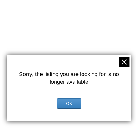
Sorry, the listing you are looking for is no
longer available
OK