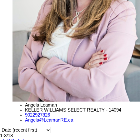
Angela Leaman
KELLER WILLIAMS SELECT REALTY - 14094
9022927826
Angela@LeamanRE.ca
1-3
/
18