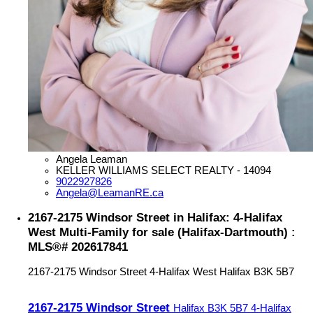
Angela Leaman
KELLER WILLIAMS SELECT REALTY - 14094
9022927826
Angela@LeamanRE.ca
2167-2175 Windsor Street in Halifax: 4-Halifax
West Multi-Family for sale (Halifax-Dartmouth) :
MLS®# 202617841
2167-2175 Windsor Street
4-Halifax West
Halifax
B3K 5B7
2167-2175 Windsor Street
Halifax
B3K 5B7
4-Halifax