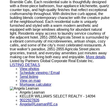
Bramble Cafe. Each residential suite is thoughtfully designed
with a three-piece bathroom, four-appliance kitchenette, quartz
counter tops, and high-quality finishes that reflect exceptional
craftsmanship throughout. With distinctive curb appeal, the
building blends contemporary character with the creative pulse
of the neighbourhood. Each residential suite is uniquely
furnished and styled with a warm modern aesthetic and
equipped with large windows allowing for abundant natural
light. Residents enjoy access to laundry service courtesy of
the adjacent hotel. 2851-2855 Agricola Street is surrounded by
a vibrant community of microbreweries, artisan shops, cozy
cafés, and some of the city’s most celebrated restaurants. A
true walker’s paradise, 2851-2855 Agricola Street places
groceries, transit, and everyday amenities just minutes away
making car-free living both easy and enjoyable.
More details
Listed by Partners Global Corporate Real Estate Inc.
LISTING DETAILS
View photos
Schedule viewing / Email
Send listing
View on map
Mortgage calculator
Angela Leaman
KELLER WILLIAMS SELECT REALTY - 14094
9022927826
Angela@LeamanRE.ca