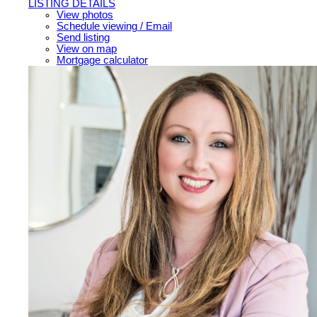
LISTING DETAILS
View photos
Schedule viewing / Email
Send listing
View on map
Mortgage calculator