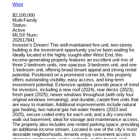
West
$2,100,000
Multi-Family
Status:
Active
MLS® Num:
202617841
Investor's Dream! This well-maintained five-unit, two-storey
building is the investment opportunity you've been waiting for.
Ideally located in the highly sought-after West End, this
income-generating property features an excellent unit mix of
three 2-bedroom units, one spacious 3-bedroom unit, and one
1-bedroom unit, offering broad tenant appeal and strong rental
potential. Positioned on a prominent corner lot, this property
offers outstanding visibility, easy access, and long-term
investment potential. Extensive updates provide peace of mind
for investors, including a new roof (2024), rear decks (2023),
fresh paint (2025), newer windows throughout (with only four
original windows remaining), and durable, carpet-free units that
are easy to maintain. Additional improvements include natural
gas heating, two natural gas hot water heaters (2023 and
2025), secure coded entry for each unit, and a dry concrete
walk out basement, ideal for storage and maintenance access.
The property also includes one rented parking space, providing
an additional income stream. Located in one of the city's most
desirable neighborhoods, tenants enjoy convenient access to