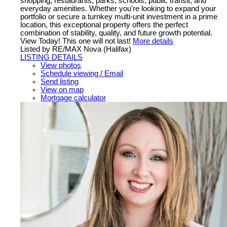
shopping, restaurants, parks, schools, public transit, and
everyday amenities. Whether you're looking to expand your
portfolio or secure a turnkey multi-unit investment in a prime
location, this exceptional property offers the perfect
combination of stability, quality, and future growth potential.
View Today! This one will not last!
More details
Listed by RE/MAX Nova (Halifax)
LISTING DETAILS
View photos
Schedule viewing / Email
Send listing
View on map
Mortgage calculator