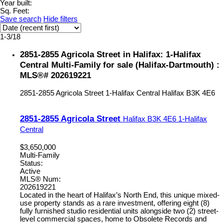
Year built:
Sq. Feet:
Save search
Hide filters
1-3
/
18
2851-2855 Agricola Street in Halifax: 1-Halifax
Central Multi-Family for sale (Halifax-Dartmouth) :
MLS®# 202619221
2851-2855 Agricola Street
1-Halifax Central
Halifax
B3K 4E6
2851-2855 Agricola Street
Halifax
B3K 4E6
1-Halifax
Central
$3,650,000
Multi-Family
Status:
Active
MLS® Num:
202619221
Located in the heart of Halifax’s North End, this unique mixed-
use property stands as a rare investment, offering eight (8)
fully furnished studio residential units alongside two (2) street-
level commercial spaces, home to Obsolete Records and