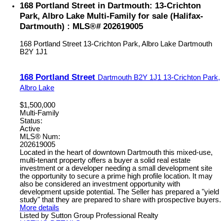
168 Portland Street in Dartmouth: 13-Crichton
Park, Albro Lake Multi-Family for sale (Halifax-
Dartmouth) : MLS®# 202619005
168 Portland Street
13-Crichton Park, Albro Lake
Dartmouth
B2Y 1J1
168 Portland Street
Dartmouth
B2Y 1J1
13-Crichton Park,
Albro Lake
$1,500,000
Multi-Family
Status:
Active
MLS® Num:
202619005
Located in the heart of downtown Dartmouth this mixed-use,
multi-tenant property offers a buyer a solid real estate
investment or a developer needing a small development site
the opportunity to secure a prime high profile location. It may
also be considered an investment opportunity with
development upside potential. The Seller has prepared a "yield
study" that they are prepared to share with prospective buyers.
More details
Listed by Sutton Group Professional Realty