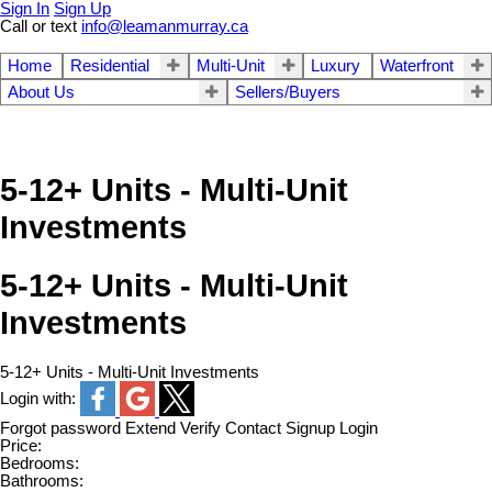
Sign In
Sign Up
Call or text
info@leamanmurray.ca
Home
Residential
Multi-Unit
Luxury
Waterfront
About Us
Sellers/Buyers
5-12+ Units - Multi-Unit
Investments
5-12+ Units - Multi-Unit
Investments
5-12+ Units - Multi-Unit Investments
Login with:
Forgot password
Extend
Verify
Contact
Signup
Login
Price:
Bedrooms:
Bathrooms: