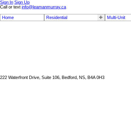
Sign In
Sign Up
Call or text
info@leamanmurray.ca
Home
Residential
Multi-Unit
222 Waterfront Drive, Suite 106, Bedford, NS, B4A 0H3