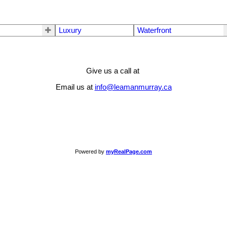
Luxury
Waterfront
Give us a call at
Email us at
info@leamanmurray.ca
Powered by
myRealPage.com