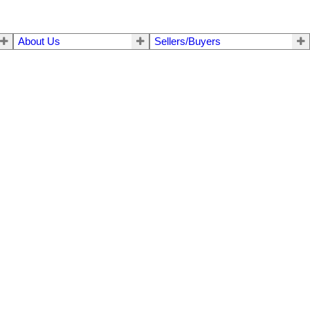
About Us
Sellers/Buyers