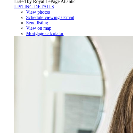
Listed by Royal LePage Atlantic
LISTING DETAILS
View photos
Schedule viewing / Email
Send listing
View on map
Mortgage calculator