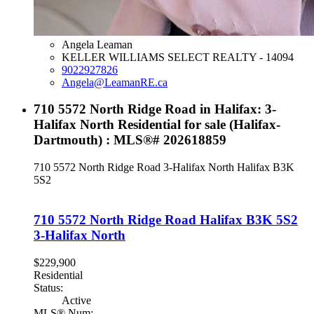
Angela Leaman
KELLER WILLIAMS SELECT REALTY - 14094
9022927826
Angela@LeamanRE.ca
710 5572 North Ridge Road in Halifax: 3-
Halifax North Residential for sale (Halifax-
Dartmouth) : MLS®# 202618859
710 5572 North Ridge Road
3-Halifax North
Halifax
B3K
5S2
710 5572 North Ridge Road
Halifax
B3K 5S2
3-Halifax North
$229,900
Residential
Status:
Active
MLS® Num: