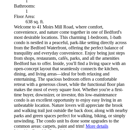
1
Bathrooms:
1
Floor Area:
638 sq. ft.
Welcome to 41 Moirs Mill Road, where comfort,
convenience, and nature come together in one of Bedford's
most desirable locations. This charming 1-bedroom, 1-bath
condo is nestled in a peaceful, park-like setting directly across
from the Bedford Waterfront, offering the perfect balance of
tranquility and everyday convenience. Enjoy being just steps
from shops, restaurants, cafés, parks, and all the amenities
Bedford has to offer. Inside, you'll find a living space with an
open-concept layout that seamlessly connects the kitchen,
dining, and living areas—ideal for both relaxing and
entertaining. The spacious bedroom offers a comfortable
retreat with a generous closet, while the functional floor plan
makes the most of every square foot. Whether you're a first-
time buyer, downsizer, or investor, this low-maintenance
condo is an excellent opportunity to enjoy easy living in an
unbeatable location. Nature lovers will appreciate the brook
and walking trail just outside the back door, along with nearby
parks and green spaces perfect for walking, biking, or simply
unwinding. The condo unit hs done some upgrades to the
common areas: carpets, paint and trim!
More details