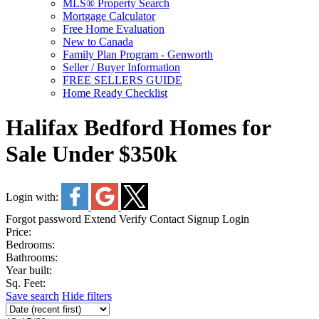
MLS® Property Search
Mortgage Calculator
Free Home Evaluation
New to Canada
Family Plan Program - Genworth
Seller / Buyer Information
FREE SELLERS GUIDE
Home Ready Checklist
Halifax Bedford Homes for
Sale Under $350k
Login with:
Forgot password
Extend
Verify
Contact
Signup
Login
Price:
Bedrooms:
Bathrooms:
Year built:
Sq. Feet:
Save search
Hide filters