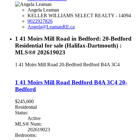
Angela Leaman
KELLER WILLIAMS SELECT REALTY - 14094
9022927826
Angela@LeamanRE.ca
1 41 Moirs Mill Road in Bedford: 20-Bedford
Residential for sale (Halifax-Dartmouth) :
MLS®# 202619023
1 41 Moirs Mill Road
20-Bedford
Bedford
B4A 3C4
1 41 Moirs Mill Road
Bedford
B4A 3C4
20-
Bedford
$245,000
Residential
Status:
Active
MLS® Num:
202619023
Bedrooms: