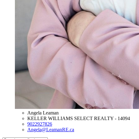
Angela Leaman
KELLER WILLIAMS SELECT REALTY - 14094
9022927826
Angela@LeamanRE.ca