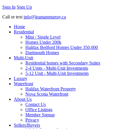
Sign In
Sign Up
Call or text
info@leamanmurray.ca
Home
Residential
Mini / Single Level
Homes Under 200k
Halifax Bedford Homes Under 350,000
Dartmouth Homes
Multi-Unit
Residential homes with Secondary Suites
2-4 Units - Multi-Unit Investments
5-12 Unit - Multi-Unit Investments
Luxury
Waterfront
Halifax Waterfront Property
Nova Scotia Waterfront
About Us
Contact Us
Office Listings
Member Signup
Privacy
Sellers/Buyers