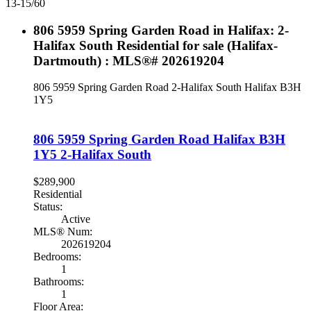
13-15
/
60
806 5959 Spring Garden Road in Halifax: 2-
Halifax South Residential for sale (Halifax-
Dartmouth) : MLS®# 202619204
806 5959 Spring Garden Road
2-Halifax South
Halifax
B3H
1Y5
806 5959 Spring Garden Road
Halifax
B3H
1Y5
2-Halifax South
$289,900
Residential
Status:
Active
MLS® Num:
202619204
Bedrooms:
1
Bathrooms:
1
Floor Area: