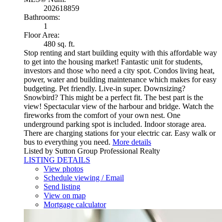
202618859
Bathrooms:
1
Floor Area:
480 sq. ft.
Stop renting and start building equity with this affordable way
to get into the housing market! Fantastic unit for students,
investors and those who need a city spot. Condos living heat,
power, water and building maintenance which makes for easy
budgeting. Pet friendly. Live-in super. Downsizing?
Snowbird? This might be a perfect fit. The best part is the
view! Spectacular view of the harbour and bridge. Watch the
fireworks from the comfort of your own nest. One
underground parking spot is included. Indoor storage area.
There are charging stations for your electric car. Easy walk or
bus to everything you need.
More details
Listed by Sutton Group Professional Realty
LISTING DETAILS
View photos
Schedule viewing / Email
Send listing
View on map
Mortgage calculator