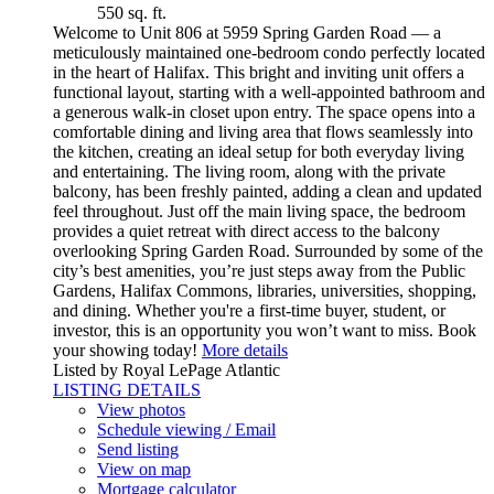
550 sq. ft.
Welcome to Unit 806 at 5959 Spring Garden Road — a
meticulously maintained one-bedroom condo perfectly located
in the heart of Halifax. This bright and inviting unit offers a
functional layout, starting with a well-appointed bathroom and
a generous walk-in closet upon entry. The space opens into a
comfortable dining and living area that flows seamlessly into
the kitchen, creating an ideal setup for both everyday living
and entertaining. The living room, along with the private
balcony, has been freshly painted, adding a clean and updated
feel throughout. Just off the main living space, the bedroom
provides a quiet retreat with direct access to the balcony
overlooking Spring Garden Road. Surrounded by some of the
city’s best amenities, you’re just steps away from the Public
Gardens, Halifax Commons, libraries, universities, shopping,
and dining. Whether you're a first-time buyer, student, or
investor, this is an opportunity you won’t want to miss. Book
your showing today!
More details
Listed by Royal LePage Atlantic
LISTING DETAILS
View photos
Schedule viewing / Email
Send listing
View on map
Mortgage calculator