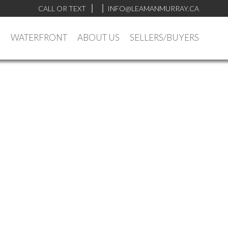
CALL OR TEXT
INFO@LEAMANMURRAY.CA
Y
WATERFRONT
ABOUT US
SELLERS/BUYERS
$309,900
1
1.0
1974
Residential
beds:
baths:
647 sq. ft.
built: