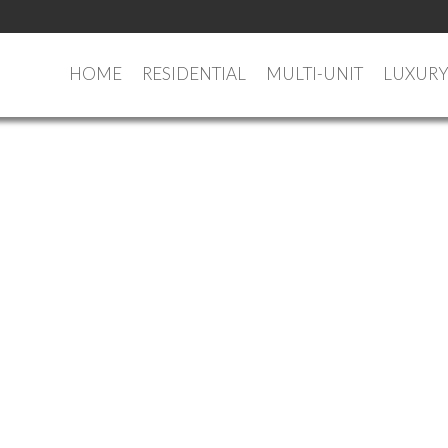
HOME
RESIDENTIAL
MULTI-UNIT
LUXUR