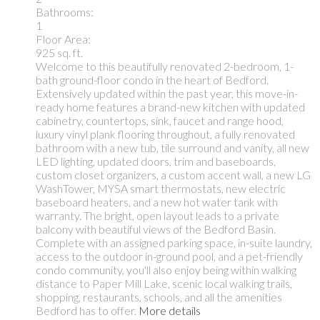
Bathrooms:
1
Floor Area:
925 sq. ft.
Welcome to this beautifully renovated 2-bedroom, 1-
bath ground-floor condo in the heart of Bedford.
Extensively updated within the past year, this move-in-
ready home features a brand-new kitchen with updated
cabinetry, countertops, sink, faucet and range hood,
luxury vinyl plank flooring throughout, a fully renovated
bathroom with a new tub, tile surround and vanity, all new
LED lighting, updated doors, trim and baseboards,
custom closet organizers, a custom accent wall, a new LG
WashTower, MYSA smart thermostats, new electric
baseboard heaters, and a new hot water tank with
warranty. The bright, open layout leads to a private
balcony with beautiful views of the Bedford Basin.
Complete with an assigned parking space, in-suite laundry,
access to the outdoor in-ground pool, and a pet-friendly
condo community, you'll also enjoy being within walking
distance to Paper Mill Lake, scenic local walking trails,
shopping, restaurants, schools, and all the amenities
Bedford has to offer.
More details