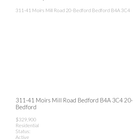
311-41 Moirs Mill Road
20-Bedford
Bedford
B4A 3C4
311-41 Moirs Mill Road
Bedford
B4A 3C4
20-
Bedford
$329,900
Residential
Status:
Active