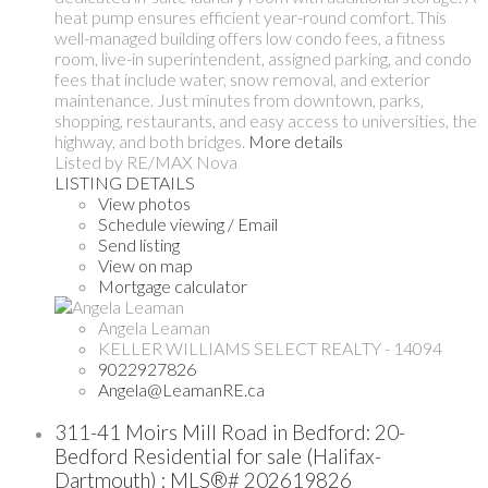
heat pump ensures efficient year-round comfort. This
well-managed building offers low condo fees, a fitness
room, live-in superintendent, assigned parking, and condo
fees that include water, snow removal, and exterior
maintenance. Just minutes from downtown, parks,
shopping, restaurants, and easy access to universities, the
highway, and both bridges.
More details
Listed by RE/MAX Nova
LISTING DETAILS
View photos
Schedule viewing / Email
Send listing
View on map
Mortgage calculator
Angela Leaman
KELLER WILLIAMS SELECT REALTY - 14094
9022927826
Angela@LeamanRE.ca
311-41 Moirs Mill Road in Bedford: 20-
Bedford Residential for sale (Halifax-
Dartmouth) : MLS®# 202619826