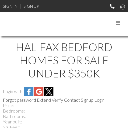
SIGN IN
SIGN UP
HALIFAX BEDFORD
HOMES FOR SALE
UNDER $350K
Login with:
Forgot password
Extend
Verify
Contact
Signup
Login
Price:
Bedrooms:
Bathrooms:
Year built:
Sq. Feet: