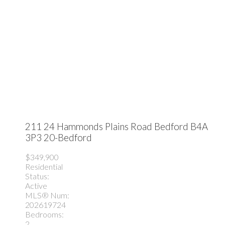
211 24 Hammonds Plains Road
Bedford
B4A
3P3
20-Bedford
$349,900
Residential
Status:
Active
MLS® Num:
202619724
Bedrooms:
2