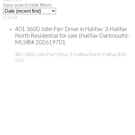
Save search
Hide filters
1-3
/
59
401 3600 John Parr Drive in Halifax: 3-Halifax
North Residential for sale (Halifax-Dartmouth) :
MLS®# 202619701
401 3600 John Parr Drive
3-Halifax North
Halifax
B3K
5V3