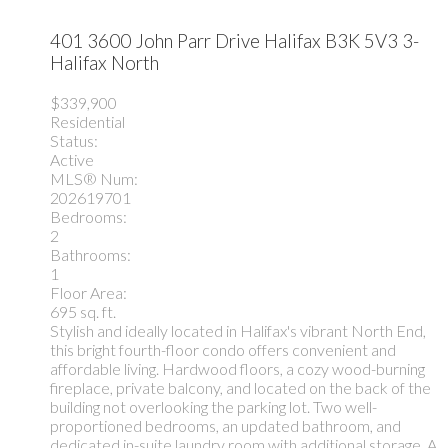
401 3600 John Parr Drive
Halifax
B3K 5V3
3-
Halifax North
$339,900
Residential
Status:
Active
MLS® Num:
202619701
Bedrooms:
2
Bathrooms:
1
Floor Area:
695 sq. ft.
Stylish and ideally located in Halifax's vibrant North End,
this bright fourth-floor condo offers convenient and
affordable living. Hardwood floors, a cozy wood-burning
fireplace, private balcony, and located on the back of the
building not overlooking the parking lot. Two well-
proportioned bedrooms, an updated bathroom, and
dedicated in-suite laundry room with additional storage. A