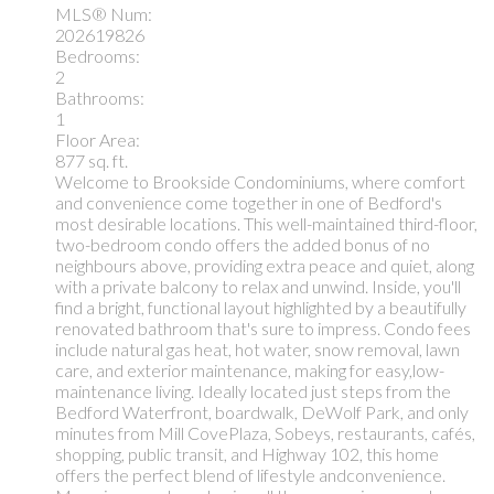
MLS® Num:
202619826
Bedrooms:
2
Bathrooms:
1
Floor Area:
877 sq. ft.
Welcome to Brookside Condominiums, where comfort
and convenience come together in one of Bedford's
most desirable locations. This well-maintained third-floor,
two-bedroom condo offers the added bonus of no
neighbours above, providing extra peace and quiet, along
with a private balcony to relax and unwind. Inside, you'll
find a bright, functional layout highlighted by a beautifully
renovated bathroom that's sure to impress. Condo fees
include natural gas heat, hot water, snow removal, lawn
care, and exterior maintenance, making for easy,low-
maintenance living. Ideally located just steps from the
Bedford Waterfront, boardwalk, DeWolf Park, and only
minutes from Mill CovePlaza, Sobeys, restaurants, cafés,
shopping, public transit, and Highway 102, this home
offers the perfect blend of lifestyle andconvenience.