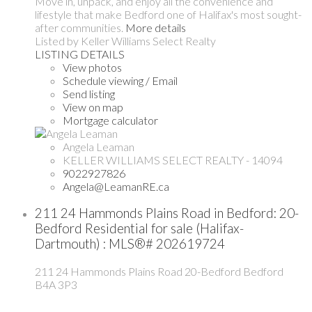
Move in, unpack, and enjoy all the convenience and
lifestyle that make Bedford one of Halifax's most sought-
after communities.
More details
Listed by Keller Williams Select Realty
LISTING DETAILS
View photos
Schedule viewing / Email
Send listing
View on map
Mortgage calculator
Angela Leaman
KELLER WILLIAMS SELECT REALTY - 14094
9022927826
Angela@LeamanRE.ca
211 24 Hammonds Plains Road in Bedford: 20-
Bedford Residential for sale (Halifax-
Dartmouth) : MLS®# 202619724
211 24 Hammonds Plains Road
20-Bedford
Bedford
B4A 3P3