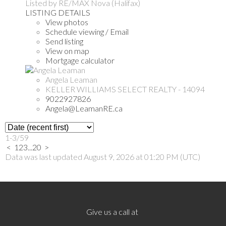
Listed by RE/MAX Nova (Halifax)
LISTING DETAILS
View photos
Schedule viewing / Email
Send listing
View on map
Mortgage calculator
Angela Leaman
KELLER WILLIAMS SELECT REALTY - 14094
9022927826
Angela@LeamanRE.ca
1-3
/
59
<
1
2
3
...
20
>
Data was last updated August 9, 2026 at 01:20 PM (UTC)
Give us a call at