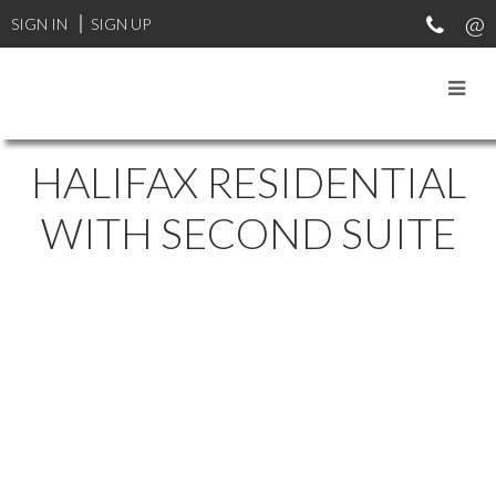
SIGN IN
SIGN UP
HALIFAX RESIDENTIAL
WITH SECOND SUITE