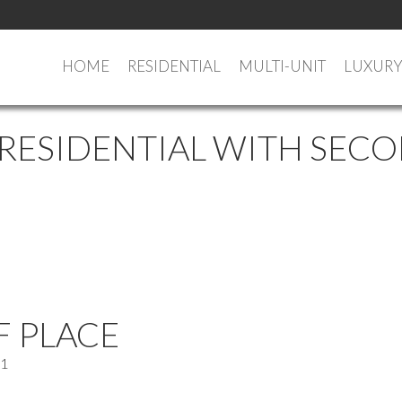
HOME
RESIDENTIAL
MULTI-UNIT
LUXUR
 RESIDENTIAL WITH SECO
F PLACE
C1