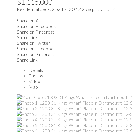
$1,115,000
Residential
beds:
2
baths:
2.0
1,425 sq. ft.
built:
14
Share on X
Share on Facebook
Share on Pinterest
Share Link
Share on Twitter
Share on Facebook
Share on Pinterest
Share Link
Details
Photos
Videos
Map