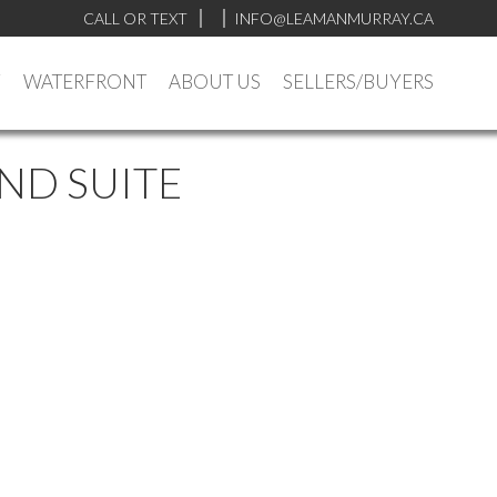
CALL OR TEXT
INFO@LEAMANMURRAY.CA
Y
WATERFRONT
ABOUT US
SELLERS/BUYERS
ND SUITE