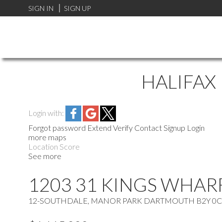
SIGN IN
SIGN UP
HALIFAX
Login with:
Forgot password
Extend
Verify
Contact
Signup
Login
more maps
Location Score
See more
1203 31 KINGS WHAR
12-SOUTHDALE, MANOR PARK
DARTMOUTH
B2Y 0