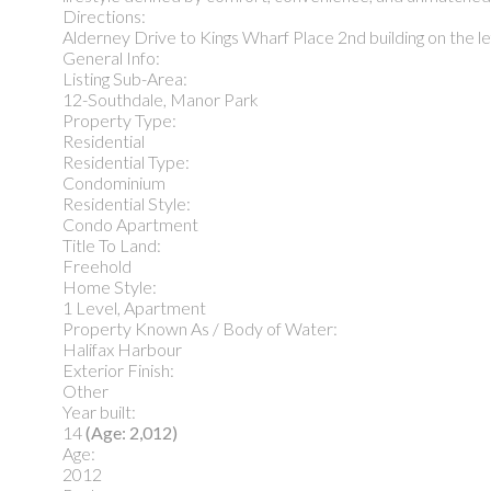
Directions:
Alderney Drive to Kings Wharf Place 2nd building on the l
General Info:
Listing Sub-Area:
12-Southdale, Manor Park
Property Type:
Residential
Residential Type:
Condominium
Residential Style:
Condo Apartment
Title To Land:
Freehold
Home Style:
1 Level, Apartment
Property Known As / Body of Water:
Halifax Harbour
Exterior Finish:
Other
Year built:
14
(Age: 2,012)
Age:
2012