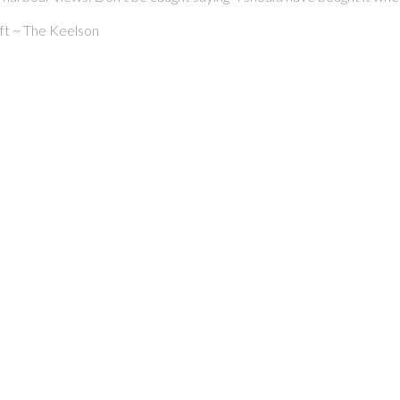
eft ~ The Keelson