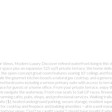
Views, Modern Luxury Discover refined waterfront living in this s
ior space plus an expansive 525 sq ft private terrace, this home de
 the open-concept great room features soaring 10' ceilings and floo
 while the gourmet kitchen boasts a natural gas cooktop, and a gener
zed bedrooms including a serene primary suite with access to terra
ace for guests or a home office. From your private terrace, enjoy 
sels navigate the waterway. Front-row seats to Sail GP races, firew
arming cafés, pubs, shops, and professional services. Walking trail
 suite ($), heated underground parking, secure storage, resident s
s for cooktop and fireplace and building amenities ~ all in a well m
arbour views. Don’t be caught saying “I should have bought it when