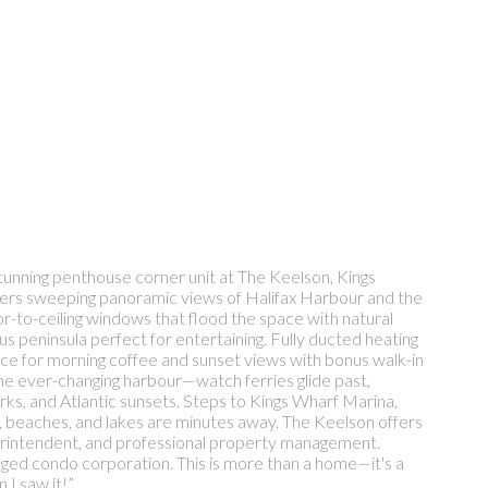
tunning penthouse corner unit at The Keelson, Kings
livers sweeping panoramic views of Halifax Harbour and the
r-to-ceiling windows that flood the space with natural
ous peninsula perfect for entertaining. Fully ducted heating
ce for morning coffee and sunset views with bonus walk-in
the ever-changing harbour—watch ferries glide past,
orks, and Atlantic sunsets. Steps to Kings Wharf Marina,
s, beaches, and lakes are minutes away. The Keelson offers
uperintendent, and professional property management.
anaged condo corporation. This is more than a home—it's a
 I saw it!”