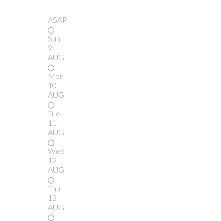
ASAP
Sun
9
AUG
Mon
10
AUG
Tue
11
AUG
Wed
12
AUG
Thu
13
AUG