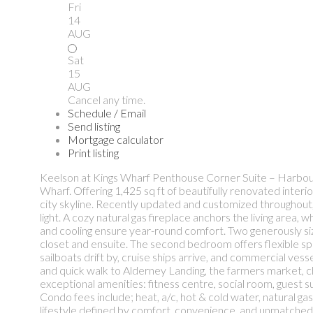
Fri
14
AUG
Sat
15
AUG
Cancel any time.
Schedule / Email
Send listing
Mortgage calculator
Print listing
Keelson at Kings Wharf Penthouse Corner Suite – Harbour 
Wharf. Offering 1,425 sq ft of beautifully renovated inter
city skyline. Recently updated and customized throughout,
light. A cozy natural gas fireplace anchors the living area,
and cooling ensure year-round comfort. Two generously si
closet and ensuite. The second bedroom offers flexible sp
sailboats drift by, cruise ships arrive, and commercial ves
and quick walk to Alderney Landing, the farmers market, ch
exceptional amenities: fitness centre, social room, guest
Condo fees include; heat, a/c, hot & cold water, natural ga
lifestyle defined by comfort, convenience, and unmatched h