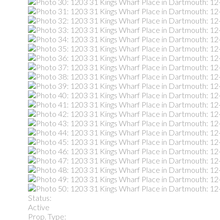
Status:
Active
Prop. Type: