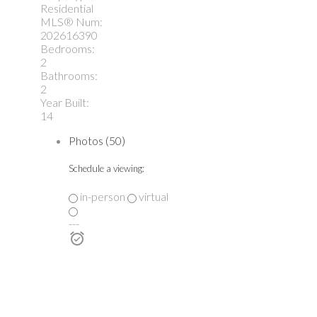
Residential
MLS® Num:
202616390
Bedrooms:
2
Bathrooms:
2
Year Built:
14
Photos (50)
Schedule a viewing:
in-person
virtual
---