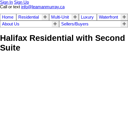
Sign In
Sign Up
Call or text
info@leamanmurray.ca
Home
Residential
Multi-Unit
Luxury
Waterfront
About Us
Sellers/Buyers
Halifax Residential with Second
Suite
Save search
Hide filters
1-3
102