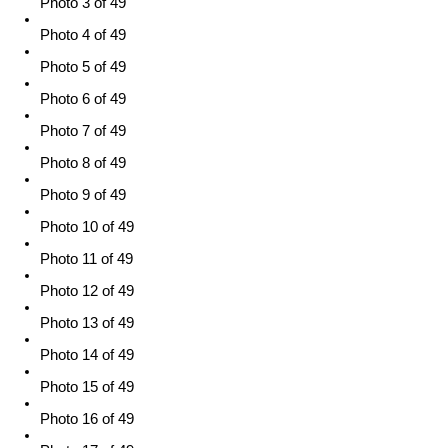
Photo 3 of 49
Photo 4 of 49
Photo 5 of 49
Photo 6 of 49
Photo 7 of 49
Photo 8 of 49
Photo 9 of 49
Photo 10 of 49
Photo 11 of 49
Photo 12 of 49
Photo 13 of 49
Photo 14 of 49
Photo 15 of 49
Photo 16 of 49