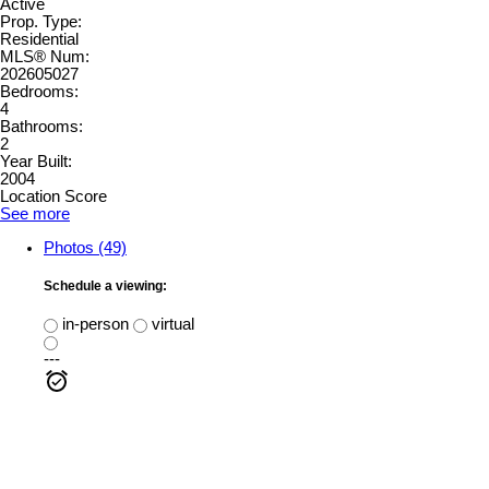
Active
Prop. Type:
Residential
MLS® Num:
202605027
Bedrooms:
4
Bathrooms:
2
Year Built:
2004
Location Score
See more
Photos (49)
Schedule a viewing:
in-person
virtual
---