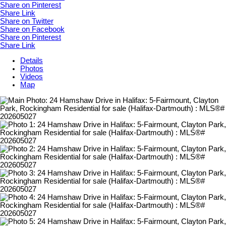
Share on Pinterest
Share Link
Share on Twitter
Share on Facebook
Share on Pinterest
Share Link
Details
Photos
Videos
Map