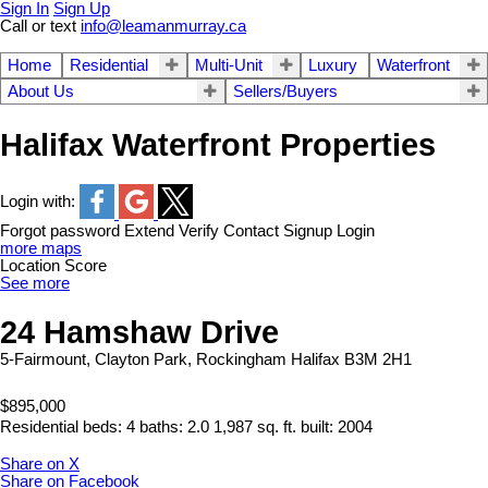
Sign In
Sign Up
Call or text
info@leamanmurray.ca
Home
Residential
Multi-Unit
Luxury
Waterfront
About Us
Sellers/Buyers
Halifax Waterfront Properties
Login with:
Forgot password
Extend
Verify
Contact
Signup
Login
more maps
Location Score
See more
24 Hamshaw Drive
5-Fairmount, Clayton Park, Rockingham
Halifax
B3M 2H1
$895,000
Residential
beds:
4
baths:
2.0
1,987 sq. ft.
built:
2004
Share on X
Share on Facebook