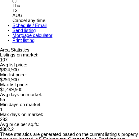
Thu
13
AUG
Cancel any time.
Schedule / Email
Send listing
Mortgage calculator
Print listing
Area Statistics
Listings on market:
107
Avg list price:
$624,900
Min list price:
$294,900
Max list price:
$1,499,900
Avg days on market:
55
Min days on market:
1
Max days on market:
283
Avg price per sq.ft.:
$302.2
These statistics are generated based on the current listing's property