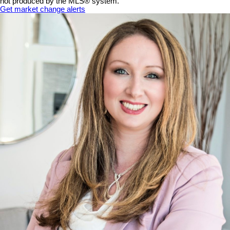
not produced by the MLS® system.
Get market change alerts