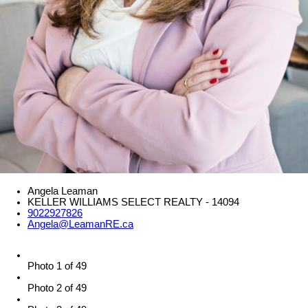
Angela Leaman
KELLER WILLIAMS SELECT REALTY - 14094
9022927826
Angela@LeamanRE.ca
Photo 1 of 49
Photo 2 of 49