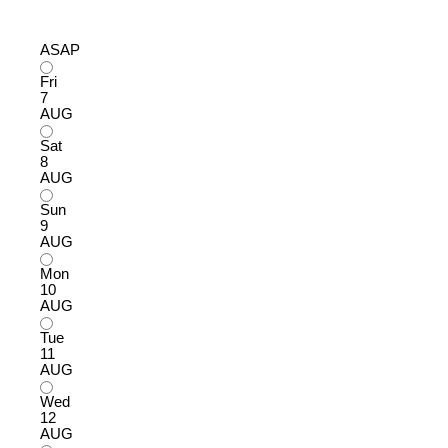
ASAP
Fri
7
AUG
Sat
8
AUG
Sun
9
AUG
Mon
10
AUG
Tue
11
AUG
Wed
12
AUG