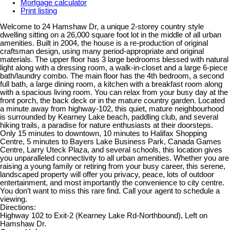
Mortgage calculator
Print listing
Welcome to 24 Hamshaw Dr, a unique 2-storey country style
dwelling sitting on a 26,000 square foot lot in the middle of all urban
amenities. Built in 2004, the house is a re-production of original
craftsman design, using many period-appropriate and original
materials. The upper floor has 3 large bedrooms blessed with natural
light along with a dressing room, a walk-in-closet and a large 6-piece
bath/laundry combo. The main floor has the 4th bedroom, a second
full bath, a large dining room, a kitchen with a breakfast room along
with a spacious living room. You can relax from your busy day at the
front porch, the back deck or in the mature country garden. Located
a minute away from highway-102, this quiet, mature neighbourhood
is surrounded by Kearney Lake beach, paddling club, and several
hiking trails, a paradise for nature enthusiasts at their doorsteps.
Only 15 minutes to downtown, 10 minutes to Halifax Shopping
Centre, 5 minutes to Bayers Lake Business Park, Canada Games
Centre, Larry Uteck Plaza, and several schools, this location gives
you unparalleled connectivity to all urban amenities. Whether you are
raising a young family or retiring from your busy career, this serene,
landscaped property will offer you privacy, peace, lots of outdoor
entertainment, and most importantly the convenience to city centre.
You don’t want to miss this rare find. Call your agent to schedule a
viewing.
Directions:
Highway 102 to Exit-2 (Kearney Lake Rd-Northbound), Left on
Hamshaw Dr.