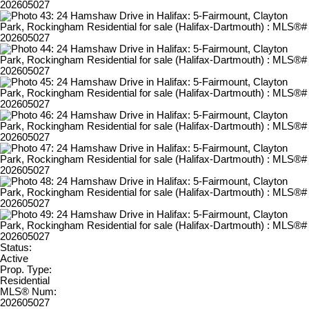
Status:
Active
Prop. Type:
Residential
MLS® Num:
202605027