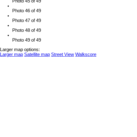
Photo 45 of 49
Photo 46 of 49
Photo 47 of 49
Photo 48 of 49
Photo 49 of 49
Larger map options:
Larger map
Satellite map
Street View
Walkscore