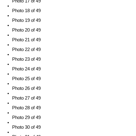
Photo 17 of 49
Photo 18 of 49
Photo 19 of 49
Photo 20 of 49
Photo 21 of 49
Photo 22 of 49
Photo 23 of 49
Photo 24 of 49
Photo 25 of 49
Photo 26 of 49
Photo 27 of 49
Photo 28 of 49
Photo 29 of 49
Photo 30 of 49