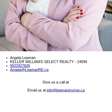
Angela Leaman
KELLER WILLIAMS SELECT REALTY - 14094
9022927826
Angela@LeamanRE.ca
Give us a call at
Email us at
info@leamanmurray.ca