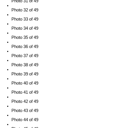
Photo 31 of 49
Photo 32 of 49
Photo 33 of 49
Photo 34 of 49
Photo 35 of 49
Photo 36 of 49
Photo 37 of 49
Photo 38 of 49
Photo 39 of 49
Photo 40 of 49
Photo 41 of 49
Photo 42 of 49
Photo 43 of 49
Photo 44 of 49