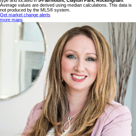
type and located in
5-Fairmount, Clayton Park, Rockingham
.
Average values are derived using median calculations. This data is
not produced by the MLS® system.
Get market change alerts
more maps