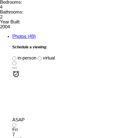
Bedrooms:
4
Bathrooms:
2
Year Built:
2004
Photos (49)
Schedule a viewing:
in-person
virtual
---
ASAP
Fri
7