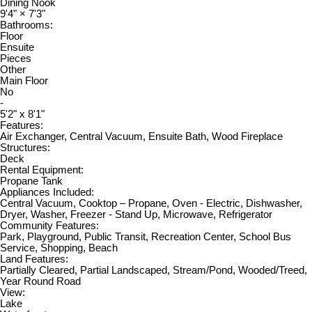
Dining Nook
9'4"
×
7'3"
Bathrooms:
Floor
Ensuite
Pieces
Other
Main Floor
No
-
5'2" x 8'1"
Features:
Air Exchanger, Central Vacuum, Ensuite Bath, Wood Fireplace
Structures:
Deck
Rental Equipment:
Propane Tank
Appliances Included:
Central Vacuum, Cooktop – Propane, Oven - Electric, Dishwasher,
Dryer, Washer, Freezer - Stand Up, Microwave, Refrigerator
Community Features:
Park, Playground, Public Transit, Recreation Center, School Bus
Service, Shopping, Beach
Land Features:
Partially Cleared, Partial Landscaped, Stream/Pond, Wooded/Treed,
Year Round Road
View:
Lake