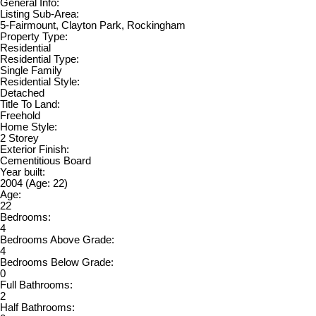
General Info:
Listing Sub-Area:
5-Fairmount, Clayton Park, Rockingham
Property Type:
Residential
Residential Type:
Single Family
Residential Style:
Detached
Title To Land:
Freehold
Home Style:
2 Storey
Exterior Finish:
Cementitious Board
Year built:
2004
(Age: 22)
Age:
22
Bedrooms:
4
Bedrooms Above Grade:
4
Bedrooms Below Grade:
0
Full Bathrooms:
2
Half Bathrooms: