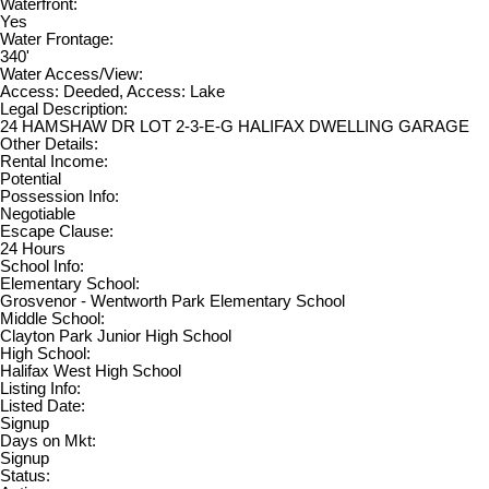
Waterfront:
Yes
Water Frontage:
340'
Water Access/View:
Access: Deeded, Access: Lake
Legal Description:
24 HAMSHAW DR LOT 2-3-E-G HALIFAX DWELLING GARAGE
Other Details:
Rental Income:
Potential
Possession Info:
Negotiable
Escape Clause:
24 Hours
School Info:
Elementary School:
Grosvenor - Wentworth Park Elementary School
Middle School:
Clayton Park Junior High School
High School:
Halifax West High School
Listing Info:
Listed Date:
Signup
Days on Mkt:
Signup
Status: