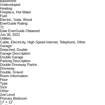
Basement:
Undeveloped
Heating:
Fireplace, Hot Water
Fuel:
Electric, Solar, Wood
EnerGuide Rating:
71
Date EnerGuide Obtained:
Jun 30, 2023
Utilities:
Cable, Electricity, High Speed Internet, Telephone, Other
Garage:
Detached, Double
Garage Description:
Double Garage
Parking Description:
Double Driveway Parkin
Driveway:
Double, Gravel
Room Information:
Floor
Type
Size
Other
2nd Level
Primary Bedroom
17'
×
12'