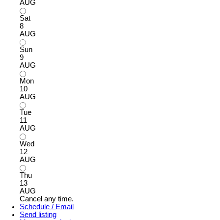
AUG
Sat
8
AUG
Sun
9
AUG
Mon
10
AUG
Tue
11
AUG
Wed
12
AUG
Thu
13
AUG
Cancel any time.
Schedule / Email
Send listing