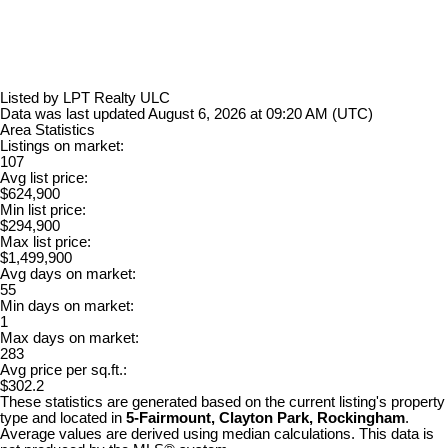
Listed by LPT Realty ULC
Data was last updated August 6, 2026 at 09:20 AM (UTC)
Area Statistics
Listings on market:
107
Avg list price:
$624,900
Min list price:
$294,900
Max list price:
$1,499,900
Avg days on market:
55
Min days on market:
1
Max days on market:
283
Avg price per sq.ft.:
$302.2
These statistics are generated based on the current listing's property
type and located in
5-Fairmount, Clayton Park, Rockingham
.
Average values are derived using median calculations. This data is