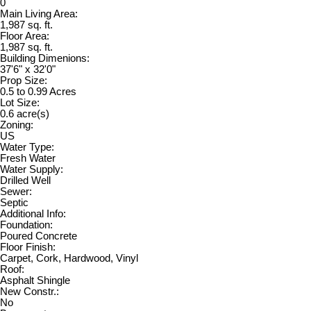
0
Main Living Area:
1,987 sq. ft.
Floor Area:
1,987 sq. ft.
Building Dimenions:
37'6" x 32'0"
Prop Size:
0.5 to 0.99 Acres
Lot Size:
0.6 acre(s)
Zoning:
US
Water Type:
Fresh Water
Water Supply:
Drilled Well
Sewer:
Septic
Additional Info:
Foundation:
Poured Concrete
Floor Finish:
Carpet, Cork, Hardwood, Vinyl
Roof:
Asphalt Shingle
New Constr.:
No