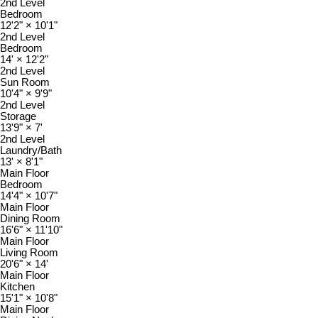
2nd Level
Bedroom
12'2"
×
10'1"
2nd Level
Bedroom
14'
×
12'2"
2nd Level
Sun Room
10'4"
×
9'9"
2nd Level
Storage
13'9"
×
7'
2nd Level
Laundry/Bath
13'
×
8'1"
Main Floor
Bedroom
14'4"
×
10'7"
Main Floor
Dining Room
16'6"
×
11'10"
Main Floor
Living Room
20'6"
×
14'
Main Floor
Kitchen
15'1"
×
10'8"
Main Floor