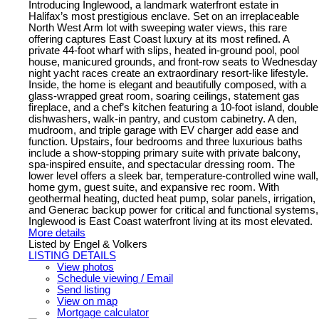
Introducing Inglewood, a landmark waterfront estate in
Halifax’s most prestigious enclave. Set on an irreplaceable
North West Arm lot with sweeping water views, this rare
offering captures East Coast luxury at its most refined. A
private 44-foot wharf with slips, heated in-ground pool, pool
house, manicured grounds, and front-row seats to Wednesday
night yacht races create an extraordinary resort-like lifestyle.
Inside, the home is elegant and beautifully composed, with a
glass-wrapped great room, soaring ceilings, statement gas
fireplace, and a chef’s kitchen featuring a 10-foot island, double
dishwashers, walk-in pantry, and custom cabinetry. A den,
mudroom, and triple garage with EV charger add ease and
function. Upstairs, four bedrooms and three luxurious baths
include a show-stopping primary suite with private balcony,
spa-inspired ensuite, and spectacular dressing room. The
lower level offers a sleek bar, temperature-controlled wine wall,
home gym, guest suite, and expansive rec room. With
geothermal heating, ducted heat pump, solar panels, irrigation,
and Generac backup power for critical and functional systems,
Inglewood is East Coast waterfront living at its most elevated.
More details
Listed by Engel & Volkers
LISTING DETAILS
View photos
Schedule viewing / Email
Send listing
View on map
Mortgage calculator