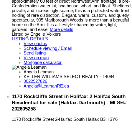
approximately 60 feet of direct Northwest Arm frontage, a pre-
Confederation water lot, boathouse, wharf, and float. Sheltered,
private, and increasingly scarce, this is a protected waterfront
holding of rare distinction. Elegant, warm, custom, and quietly
spectacular, 905 Marlborough Woods is more than a beautiful
home on the Arm. It is a lifestyle shaped by water, light,
gardens, and ease.
More details
Listed by Engel & Volkers
LISTING DETAILS
View photos
Schedule viewing / Email
Send listing
View on map
Mortgage calculator
Angela Leaman
KELLER WILLIAMS SELECT REALTY - 14094
9022927826
Angela@LeamanRE.ca
1170 Rockcliffe Street in Halifax: 2-Halifax South
Residential for sale (Halifax-Dartmouth) : MLS®#
202605258
1170 Rockcliffe Street
2-Halifax South
Halifax
B3H 3Y6