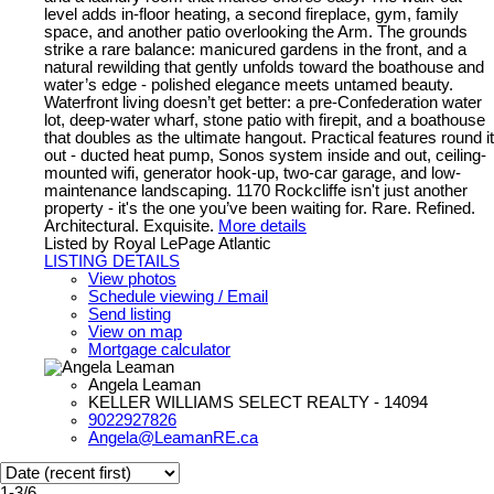
level adds in-floor heating, a second fireplace, gym, family
space, and another patio overlooking the Arm. The grounds
strike a rare balance: manicured gardens in the front, and a
natural rewilding that gently unfolds toward the boathouse and
water’s edge - polished elegance meets untamed beauty.
Waterfront living doesn’t get better: a pre-Confederation water
lot, deep-water wharf, stone patio with firepit, and a boathouse
that doubles as the ultimate hangout. Practical features round it
out - ducted heat pump, Sonos system inside and out, ceiling-
mounted wifi, generator hook-up, two-car garage, and low-
maintenance landscaping. 1170 Rockcliffe isn't just another
property - it's the one you’ve been waiting for. Rare. Refined.
Architectural. Exquisite.
More details
Listed by Royal LePage Atlantic
LISTING DETAILS
View photos
Schedule viewing / Email
Send listing
View on map
Mortgage calculator
Angela Leaman
KELLER WILLIAMS SELECT REALTY - 14094
9022927826
Angela@LeamanRE.ca
1-3
/
6