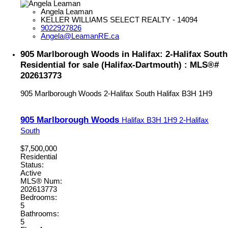
Angela Leaman
KELLER WILLIAMS SELECT REALTY - 14094
9022927826
Angela@LeamanRE.ca
905 Marlborough Woods in Halifax: 2-Halifax South
Residential for sale (Halifax-Dartmouth) : MLS®#
202613773
905 Marlborough Woods
2-Halifax South
Halifax
B3H 1H9
905 Marlborough Woods
Halifax
B3H 1H9
2-Halifax
South
$7,500,000
Residential
Status:
Active
MLS® Num:
202613773
Bedrooms:
5
Bathrooms:
5