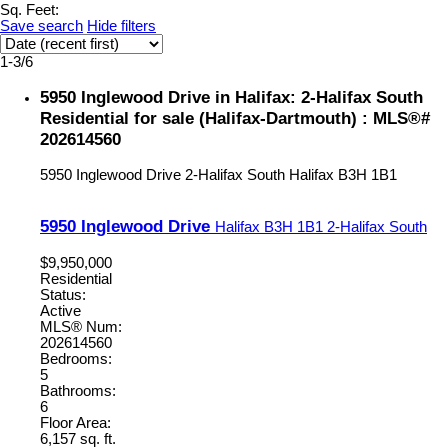
Sq. Feet:
Save search
Hide filters
1-3
/
6
5950 Inglewood Drive in Halifax: 2-Halifax South
Residential for sale (Halifax-Dartmouth) : MLS®#
202614560
5950 Inglewood Drive
2-Halifax South
Halifax
B3H 1B1
5950 Inglewood Drive
Halifax
B3H 1B1
2-Halifax South
$9,950,000
Residential
Status:
Active
MLS® Num:
202614560
Bedrooms:
5
Bathrooms:
6
Floor Area:
6,157 sq. ft.