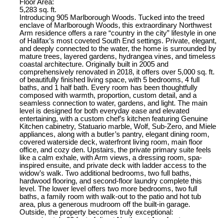
Floor Area:
5,283 sq. ft.
Introducing 905 Marlborough Woods. Tucked into the treed
enclave of Marlborough Woods, this extraordinary Northwest
Arm residence offers a rare “country in the city” lifestyle in one
of Halifax’s most coveted South End settings. Private, elegant,
and deeply connected to the water, the home is surrounded by
mature trees, layered gardens, hydrangea vines, and timeless
coastal architecture. Originally built in 2005 and
comprehensively renovated in 2018, it offers over 5,000 sq. ft.
of beautifully finished living space, with 5 bedrooms, 4 full
baths, and 1 half bath. Every room has been thoughtfully
composed with warmth, proportion, custom detail, and a
seamless connection to water, gardens, and light. The main
level is designed for both everyday ease and elevated
entertaining, with a custom chef’s kitchen featuring Genuine
Kitchen cabinetry, Statuario marble, Wolf, Sub-Zero, and Miele
appliances, along with a butler’s pantry, elegant dining room,
covered waterside deck, waterfront living room, main floor
office, and cozy den. Upstairs, the private primary suite feels
like a calm exhale, with Arm views, a dressing room, spa-
inspired ensuite, and private deck with ladder access to the
widow’s walk. Two additional bedrooms, two full baths,
hardwood flooring, and second-floor laundry complete this
level. The lower level offers two more bedrooms, two full
baths, a family room with walk-out to the patio and hot tub
area, plus a generous mudroom off the built-in garage.
Outside, the property becomes truly exceptional: