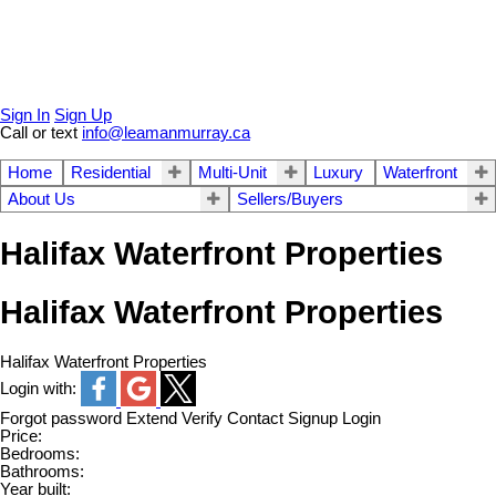
Sign In
Sign Up
Call or text
info@leamanmurray.ca
Home
Residential
Multi-Unit
Luxury
Waterfront
About Us
Sellers/Buyers
Halifax Waterfront Properties
Halifax Waterfront Properties
Halifax Waterfront Properties
Login with:
Forgot password
Extend
Verify
Contact
Signup
Login
Price:
Bedrooms:
Bathrooms:
Year built: