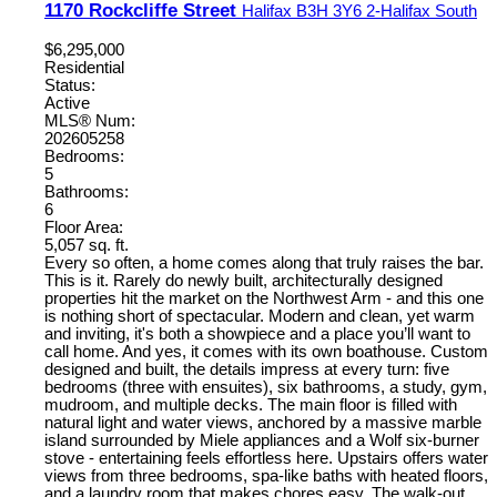
1170 Rockcliffe Street
Halifax
B3H 3Y6
2-Halifax South
$6,295,000
Residential
Status:
Active
MLS® Num:
202605258
Bedrooms:
5
Bathrooms:
6
Floor Area:
5,057 sq. ft.
Every so often, a home comes along that truly raises the bar.
This is it. Rarely do newly built, architecturally designed
properties hit the market on the Northwest Arm - and this one
is nothing short of spectacular. Modern and clean, yet warm
and inviting, it's both a showpiece and a place you’ll want to
call home. And yes, it comes with its own boathouse. Custom
designed and built, the details impress at every turn: five
bedrooms (three with ensuites), six bathrooms, a study, gym,
mudroom, and multiple decks. The main floor is filled with
natural light and water views, anchored by a massive marble
island surrounded by Miele appliances and a Wolf six-burner
stove - entertaining feels effortless here. Upstairs offers water
views from three bedrooms, spa-like baths with heated floors,
and a laundry room that makes chores easy. The walk-out