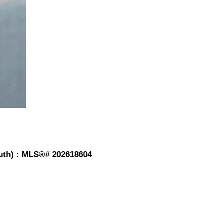
outh) : MLS®# 202618604