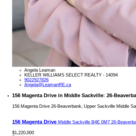
Angela Leaman
KELLER WILLIAMS SELECT REALTY - 14094
9022927826
Angela@LeamanRE.ca
156 Magenta Drive in Middle Sackville: 26-Beaverba
156 Magenta Drive
26-Beaverbank, Upper Sackville
Middle Sa
156 Magenta Drive
Middle Sackville
B4E 0M7
26-Beaverba
$1,220,000