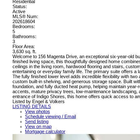
Residential
Status:
Active
MLS® Num:
202618604
Bedrooms:
5
Bathrooms:
3
Floor Area:
3,630 sq. ft.
Welcome to 156 Magenta Drive, an exceptional six-year-old bung
finished living space, this thoughtfully designed home combines 
ceilings in the living room, hardwood flooring and stairs, custom
entertaining or everyday family life. The primary suite offers a
The fully finished lower level adds incredible flexibility with t
custom built-in shelving, and generous storage space. Built with
foundation, and fully ducted heat pump, helping maintain year
accents, mature privacy trees, low-maintenance landscaping,
entrance of Indigo Shores, this home offers quick access to am
Listed by Engel & Volkers
LISTING DETAILS
View photos
Schedule viewing / Email
Send listing
View on map
Mortgage calculator