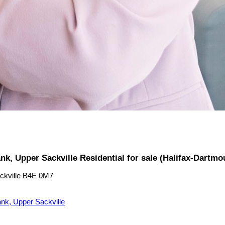
nk, Upper Sackville Residential for sale (Halifax-Dartm
ckville
B4E 0M7
nk, Upper Sackville