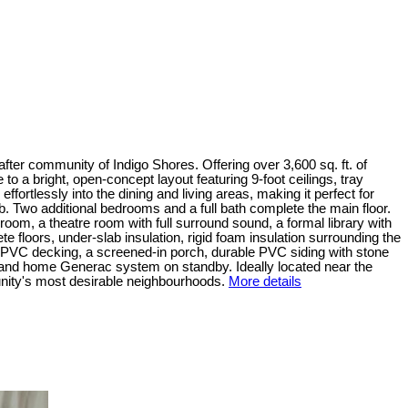
fter community of Indigo Shores. Offering over 3,600 sq. ft. of
to a bright, open-concept layout featuring 9-foot ceilings, tray
fortlessly into the dining and living areas, making it perfect for
tub. Two additional bedrooms and a full bath complete the main floor.
y room, a theatre room with full surround sound, a formal library with
e floors, under-slab insulation, rigid foam insulation surrounding the
e PVC decking, a screened-in porch, durable PVC siding with stone
 and home Generac system on standby. Ideally located near the
unity's most desirable neighbourhoods.
More details