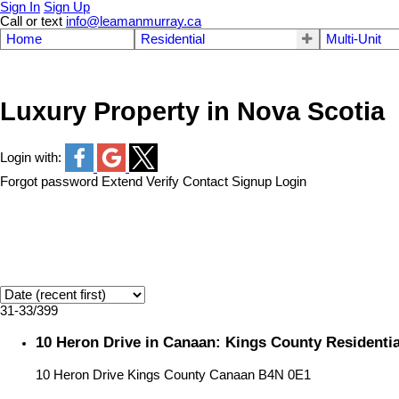
Sign In
Sign Up
Call or text
info@leamanmurray.ca
Home
Residential
Multi-Unit
Luxury Property in Nova Scotia
Login with:
Forgot password
Extend
Verify
Contact
Signup
Login
31-33
/
399
10 Heron Drive in Canaan: Kings County Residentia
10 Heron Drive
Kings County
Canaan
B4N 0E1