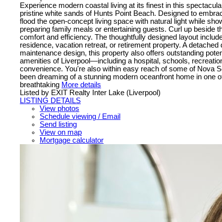
Experience modern coastal living at its finest in this spectacula
pristine white sands of Hunts Point Beach. Designed to embrace
flood the open-concept living space with natural light while sho
preparing family meals or entertaining guests. Curl up beside t
comfort and efficiency. The thoughtfully designed layout inclu
residence, vacation retreat, or retirement property. A detached
maintenance design, this property also offers outstanding potent
amenities of Liverpool—including a hospital, schools, recreatio
convenience. You're also within easy reach of some of Nova Sc
been dreaming of a stunning modern oceanfront home in one of N
breathtaking
More details
Listed by EXIT Realty Inter Lake (Liverpool)
LISTING DETAILS
View photos
Schedule viewing / Email
Send listing
View on map
Mortgage calculator