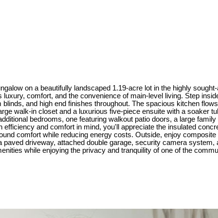
alow on a beautifully landscaped 1.19-acre lot in the highly sought-a
luxury, comfort, and the convenience of main-level living. Step inside 
 blinds, and high end finishes throughout. The spacious kitchen flows ef
 large walk-in closet and a luxurious five-piece ensuite with a soaker 
wo additional bedrooms, one featuring walkout patio doors, a large famil
 efficiency and comfort in mind, you'll appreciate the insulated concret
-round comfort while reducing energy costs. Outside, enjoy composit
 a paved driveway, attached double garage, security camera system,
enities while enjoying the privacy and tranquility of one of the comm