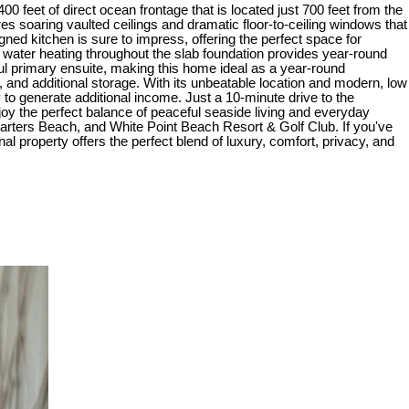
00 feet of direct ocean frontage that is located just 700 feet from the
s soaring vaulted ceilings and dramatic floor-to-ceiling windows that
gned kitchen is sure to impress, offering the perfect space for
t water heating throughout the slab foundation provides year-round
ul primary ensuite, making this home ideal as a year-round
, and additional storage. With its unbeatable location and modern, low
y to generate additional income. Just a 10-minute drive to the
joy the perfect balance of peaceful seaside living and everyday
arters Beach, and White Point Beach Resort & Golf Club. If you've
 property offers the perfect blend of luxury, comfort, privacy, and