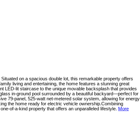
ituated on a spacious double lot, this remarkable property offers
amily living and entertaining, the home features a stunning great
nt LED-lit staircase to the unique movable backsplash that provides
rglass in-ground pool surrounded by a beautiful backyard—perfect for
ssive 79-panel, 525-watt net-metered solar system, allowing for energy
aking the home ready for electric vehicle ownership.Combining
ne-of-a-kind property that offers an unparalleled lifestyle.
More