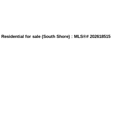
 Residential for sale (South Shore) : MLS®# 202618515