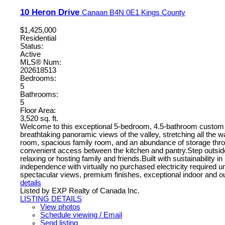
10 Heron Drive
Canaan
B4N 0E1
Kings County
$1,425,000
Residential
Status:
Active
MLS® Num:
202618513
Bedrooms:
5
Bathrooms:
5
Floor Area:
3,520 sq. ft.
Welcome to this exceptional 5-bedroom, 4.5-bathroom custom ho
breathtaking panoramic views of the valley, stretching all the 
room, spacious family room, and an abundance of storage throu
convenient access between the kitchen and pantry.Step outside 
relaxing or hosting family and friends.Built with sustainabilit
independence with virtually no purchased electricity required 
spectacular views, premium finishes, exceptional indoor and outdo
details
Listed by EXP Realty of Canada Inc.
LISTING DETAILS
View photos
Schedule viewing / Email
Send listing