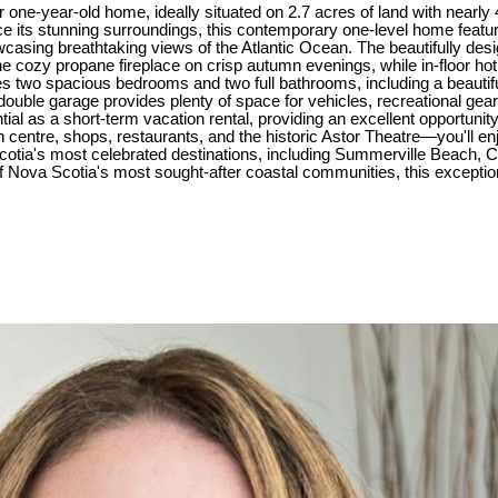
r one-year-old home, ideally situated on 2.7 acres of land with nearly 4
 its stunning surroundings, this contemporary one-level home feature
wcasing breathtaking views of the Atlantic Ocean. The beautifully desi
he cozy propane fireplace on crisp autumn evenings, while in-floor ho
des two spacious bedrooms and two full bathrooms, including a beautif
 double garage provides plenty of space for vehicles, recreational gear
ial as a short-term vacation rental, providing an excellent opportunit
n centre, shops, restaurants, and the historic Astor Theatre—you'll en
otia's most celebrated destinations, including Summerville Beach, C
ova Scotia's most sought-after coastal communities, this exceptional