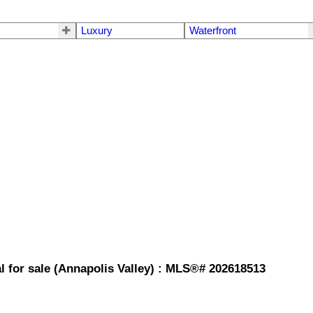
Luxury
Waterfront
l for sale (Annapolis Valley) : MLS®# 202618513