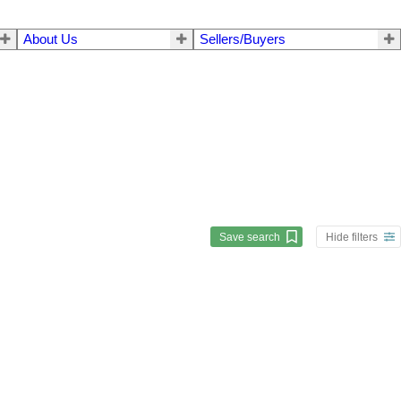
About Us
Sellers/Buyers
Save search
Hide filters