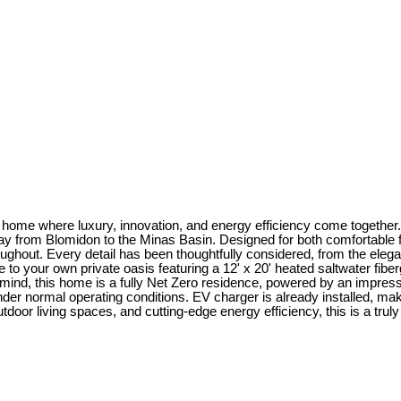
me where luxury, innovation, and energy efficiency come together. S
way from Blomidon to the Minas Basin. Designed for both comfortable f
ghout. Every detail has been thoughtfully considered, from the elega
to your own private oasis featuring a 12' x 20' heated saltwater fibe
y in mind, this home is a fully Net Zero residence, powered by an impre
under normal operating conditions. EV charger is already installed, m
or living spaces, and cutting-edge energy efficiency, this is a truly o