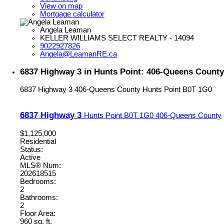
View on map
Mortgage calculator
Angela Leaman
KELLER WILLIAMS SELECT REALTY - 14094
9022927826
Angela@LeamanRE.ca
6837 Highway 3 in Hunts Point: 406-Queens County
6837 Highway 3
406-Queens County
Hunts Point
B0T 1G0
6837 Highway 3
Hunts Point
B0T 1G0
406-Queens County
$1,125,000
Residential
Status:
Active
MLS® Num:
202618515
Bedrooms:
2
Bathrooms:
2
Floor Area:
960 sq. ft.