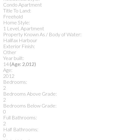
Condo Apartment
Title To Land:
Freehold
Home Style:
1 Level, Apartment
Property Known As / Body of Water:
Halifax Harbour
Exterior Finish:
Other
Year built:
14
(Age: 2,012)
Age:
2012
Bedrooms:
2
Bedrooms Above Grade:
2
Bedrooms Below Grade:
0
Full Bathrooms:
2
Half Bathrooms:
0