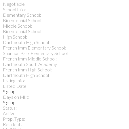
Negotiable
School Info:
Elementary School:
Bicentennial School
Middle School:
Bicentennial School
High School:
Dartmouth High School
French Imm Elementary School:
Shannon Park Elementary School
French Imm Middle School:
Dartmouth South Academy
French Imm High School:
Dartmouth High School
Listing Info:
Listed Date:
Signup
Days on Mkt:
Signup
Status:
Active
Prop. Type:
Residential