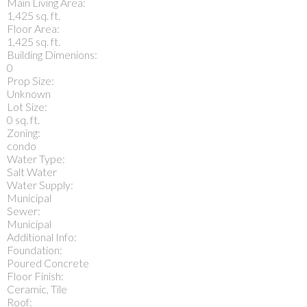
Main Living Area:
1,425 sq. ft.
Floor Area:
1,425 sq. ft.
Building Dimenions:
0
Prop Size:
Unknown
Lot Size:
0 sq. ft.
Zoning:
condo
Water Type:
Salt Water
Water Supply:
Municipal
Sewer:
Municipal
Additional Info:
Foundation:
Poured Concrete
Floor Finish:
Ceramic, Tile
Roof: