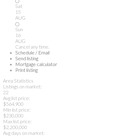
Sat
15
AUG
Sun
16
AUG
Cancel any time.
Schedule / Email
Send listing
Mortgage calculator
Print listing
Area Statistics
Listings on market:
22
Avg list price:
$564,900
Min list price:
$230,000
Max list price:
$2,200,000
Avg days on market: