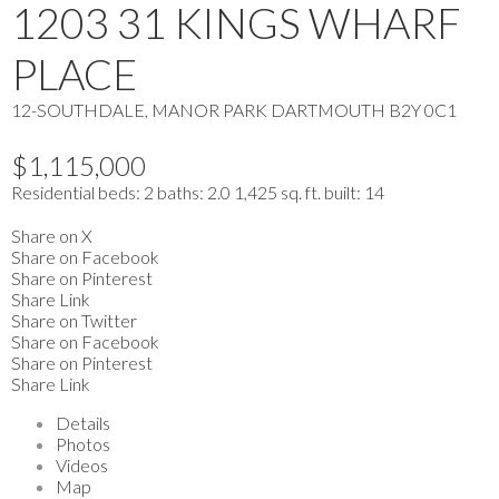
1203 31 KINGS WHARF
PLACE
12-SOUTHDALE, MANOR PARK
DARTMOUTH
B2Y 0C1
$1,115,000
Residential
beds:
2
baths:
2.0
1,425 sq. ft.
built:
14
Share on X
Share on Facebook
Share on Pinterest
Share Link
Share on Twitter
Share on Facebook
Share on Pinterest
Share Link
Details
Photos
Videos
Map