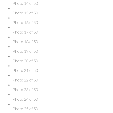
Photo 14 of 50
Photo 15 of 50
Photo 16 of 50
Photo 17 of 50
Photo 18 of 50
Photo 19 of 50
Photo 20 of 50
Photo 21 of 50
Photo 22 of 50
Photo 23 of 50
Photo 24 of 50
Photo 25 of 50