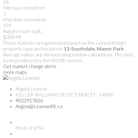
26
Min days on market:
1
Max days on market:
159
Avg price per sq.ft.:
$389.98
These statistics are generated based on the current listing's
property type and located in
12-Southdale, Manor Park
.
Average values are derived using median calculations. This data
is not produced by the MLS® system.
Get market change alerts
more maps
Angela Leaman
KELLER WILLIAMS SELECT REALTY - 14094
9022927826
Angela@LeamanRE.ca
Photo 1 of 50