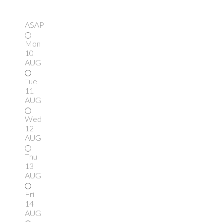
ASAP
Mon
10
AUG
Tue
11
AUG
Wed
12
AUG
Thu
13
AUG
Fri
14
AUG