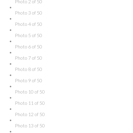
Photo 2 of 50
Photo 3 of 50
Photo 4 of 50
Photo 5 of 50
Photo 6 of 50
Photo 7 of 50
Photo 8 of 50
Photo 9 of 50
Photo 10 of 50
Photo 11 of 50
Photo 12 of 50
Photo 13 of 50