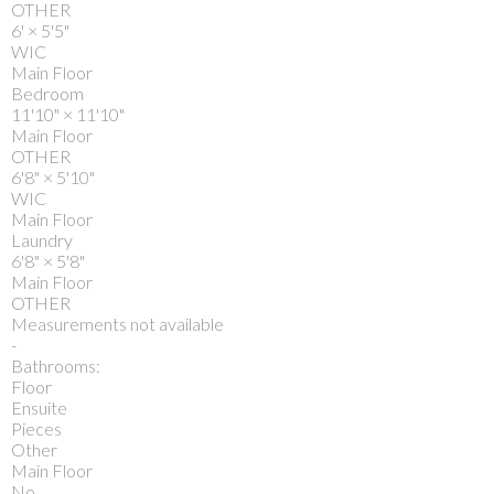
OTHER
6'
×
5'5"
WIC
Main Floor
Bedroom
11'10"
×
11'10"
Main Floor
OTHER
6'8"
×
5'10"
WIC
Main Floor
Laundry
6'8"
×
5'8"
Main Floor
OTHER
Measurements not available
-
Bathrooms:
Floor
Ensuite
Pieces
Other
Main Floor
No