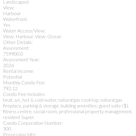
Landscaped
View:
Harbour
Waterfront:
Yes
Water Access/View:
View: Harbour, View: Ocean
Other Details:
Assessment:
759900.0
Assessment Year:
2026
Rental Income:
Potential
Monthly Condo Fee:
792.12
Condo Fee Includes:
heat, a/c, hot & cold water, natural gas cooktop, natural gas
fireplace, parking & storage, building amenities; guest suite ($),
fitness centre, social room, professional property management,
resident Super.
Condo Corporation Number:
300
Possession Info: