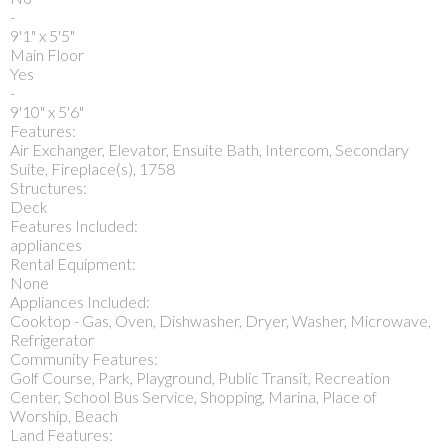
-
9'1" x 5'5"
Main Floor
Yes
-
9'10" x 5'6"
Features:
Air Exchanger, Elevator, Ensuite Bath, Intercom, Secondary
Suite, Fireplace(s), 1758
Structures:
Deck
Features Included:
appliances
Rental Equipment:
None
Appliances Included:
Cooktop - Gas, Oven, Dishwasher, Dryer, Washer, Microwave,
Refrigerator
Community Features:
Golf Course, Park, Playground, Public Transit, Recreation
Center, School Bus Service, Shopping, Marina, Place of
Worship, Beach
Land Features: