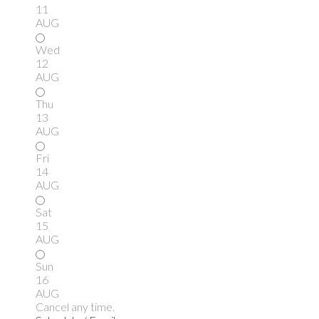
11
AUG
Wed
12
AUG
Thu
13
AUG
Fri
14
AUG
Sat
15
AUG
Sun
16
AUG
Cancel any time.