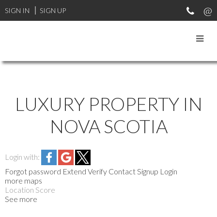
SIGN IN
SIGN UP
LUXURY PROPERTY IN
NOVA SCOTIA
Login with:
Forgot password
Extend
Verify
Contact
Signup
Login
more maps
Location Score
See more