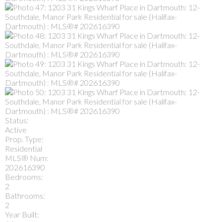
Status:
Active
Prop. Type:
Residential
MLS® Num:
202616390
Bedrooms:
2
Bathrooms:
2
Year Built: