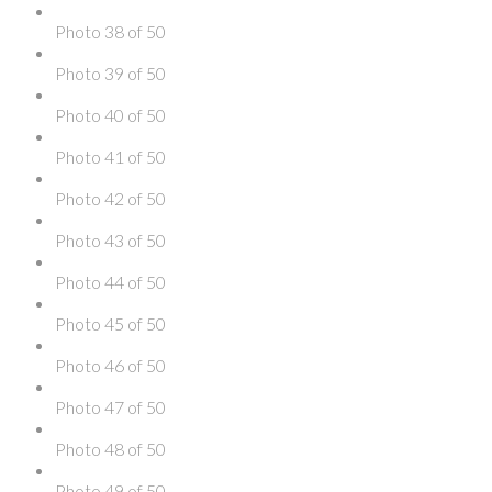
Photo 38 of 50
Photo 39 of 50
Photo 40 of 50
Photo 41 of 50
Photo 42 of 50
Photo 43 of 50
Photo 44 of 50
Photo 45 of 50
Photo 46 of 50
Photo 47 of 50
Photo 48 of 50
Photo 49 of 50