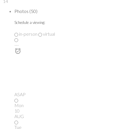
14
Photos (50)
Schedule a viewing:
in-person
virtual
---
ASAP
Mon
10
AUG
Tue