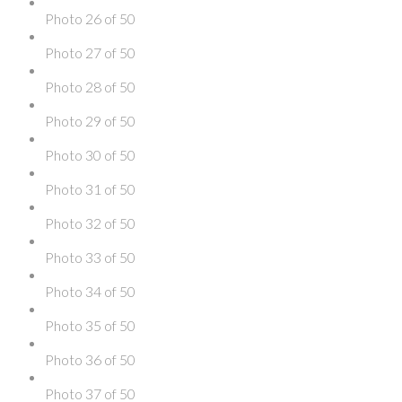
Photo 26 of 50
Photo 27 of 50
Photo 28 of 50
Photo 29 of 50
Photo 30 of 50
Photo 31 of 50
Photo 32 of 50
Photo 33 of 50
Photo 34 of 50
Photo 35 of 50
Photo 36 of 50
Photo 37 of 50