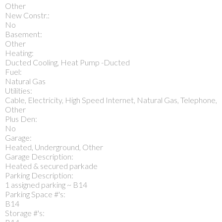
Other
New Constr.:
No
Basement:
Other
Heating:
Ducted Cooling, Heat Pump -Ducted
Fuel:
Natural Gas
Utilities:
Cable, Electricity, High Speed Internet, Natural Gas, Telephone,
Other
Plus Den:
No
Garage:
Heated, Underground, Other
Garage Description:
Heated & secured parkade
Parking Description:
1 assigned parking ~ B14
Parking Space #'s:
B14
Storage #'s: