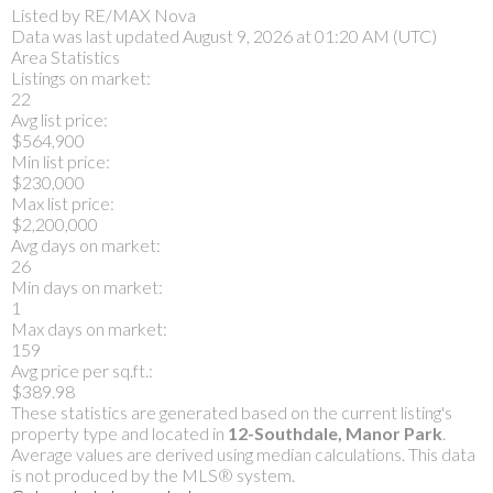
Listed by RE/MAX Nova
Data was last updated August 9, 2026 at 01:20 AM (UTC)
Area Statistics
Listings on market:
22
Avg list price:
$564,900
Min list price:
$230,000
Max list price:
$2,200,000
Avg days on market:
26
Min days on market:
1
Max days on market:
159
Avg price per sq.ft.:
$389.98
These statistics are generated based on the current listing's
property type and located in
12-Southdale, Manor Park
.
Average values are derived using median calculations. This data
is not produced by the MLS® system.