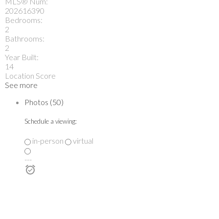
MLS® Num:
202616390
Bedrooms:
2
Bathrooms:
2
Year Built:
14
Location Score
See more
Photos (50)
Schedule a viewing:
in-person
virtual
---