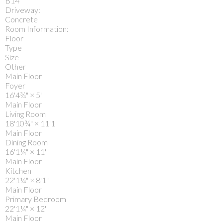
B14
Driveway:
Concrete
Room Information:
Floor
Type
Size
Other
Main Floor
Foyer
16'4¾"
×
5'
Main Floor
Living Room
18'10¾"
×
11'1"
Main Floor
Dining Room
16'1¼"
×
11'
Main Floor
Kitchen
22'1¼"
×
8'1"
Main Floor
Primary Bedroom
22'1¼"
×
12'
Main Floor