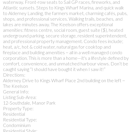
waterway. Front-row seats to Sail GP races, fireworks, and
Atlantic sunsets. Steps to Kings Wharf Marina, and quick walk
to Alderney Landing, the farmers market, charming cafés, pubs,
shops, and professional services. Walking trails, beaches, and
lakes are minutes away. The Keelson offers exceptional
amenities: fitness centre, social room, guest suite ($), heated
underground parking, secure storage, resident superintendent,
and professional property management. Condo fees include;
heat, a/c, hot & cold water, natural gas for cooktop and
fireplace and building amenities ~ all in a well managed condo
corporation. This is more than a home—it's a lifestyle defined by
comfort, convenience, and unmatched harbour views. Don’t be
caught saying “I should have bought it when I saw it!”
Directions:
Alderney Drive to Kings Wharf Place 2nd building on the left ~
The Keelson
General Info:
Listing Sub-Area:
12-Southdale, Manor Park
Property Type:
Residential
Residential Type:
Condominium
Residential Style: