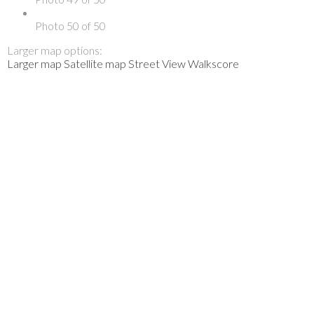
Photo 50 of 50
Larger map options:
Larger map
Satellite map
Street View
Walkscore