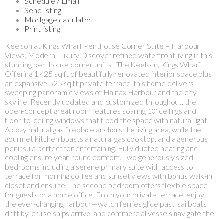
Schedule / Email
Send listing
Mortgage calculator
Print listing
Keelson at Kings Wharf Penthouse Corner Suite – Harbour
Views, Modern Luxury Discover refined waterfront living in this
stunning penthouse corner unit at The Keelson, Kings Wharf.
Offering 1,425 sq ft of beautifully renovated interior space plus
an expansive 525 sq ft private terrace, this home delivers
sweeping panoramic views of Halifax Harbour and the city
skyline. Recently updated and customized throughout, the
open-concept great room features soaring 10' ceilings and
floor-to-ceiling windows that flood the space with natural light.
A cozy natural gas fireplace anchors the living area, while the
gourmet kitchen boasts a natural gas cooktop, and a generous
peninsula perfect for entertaining. Fully ducted heating and
cooling ensure year-round comfort. Two generously sized
bedrooms including a serene primary suite with access to
terrace for morning coffee and sunset views with bonus walk-in
closet and ensuite. The second bedroom offers flexible space
for guests or a home office. From your private terrace, enjoy
the ever-changing harbour—watch ferries glide past, sailboats
drift by, cruise ships arrive, and commercial vessels navigate the