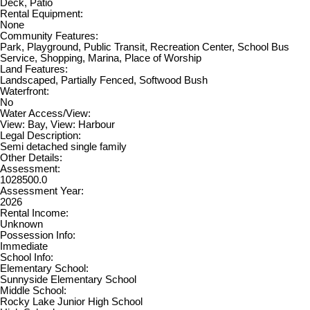
Deck, Patio
Rental Equipment:
None
Community Features:
Park, Playground, Public Transit, Recreation Center, School Bus
Service, Shopping, Marina, Place of Worship
Land Features:
Landscaped, Partially Fenced, Softwood Bush
Waterfront:
No
Water Access/View:
View: Bay, View: Harbour
Legal Description:
Semi detached single family
Other Details:
Assessment:
1028500.0
Assessment Year:
2026
Rental Income:
Unknown
Possession Info:
Immediate
School Info:
Elementary School:
Sunnyside Elementary School
Middle School:
Rocky Lake Junior High School