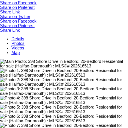
Share on Facebook
Share on Pinterest
Share Link
Share on Twitter
Share on Facebook
Share on Pinterest
Share Link
Details
Photos
Videos
Map