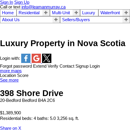
Sign In
Sign Up
Call or text
info@leamanmurray.ca
Home
Residential
Multi-Unit
Luxury
Waterfront
About Us
Sellers/Buyers
Luxury Property in Nova Scotia
Login with:
Forgot password
Extend
Verify
Contact
Signup
Login
more maps
Location Score
See more
398 Shore Drive
20-Bedford
Bedford
B4A 2C6
$1,389,900
Residential
beds:
4
baths:
5.0
3,256 sq. ft.
Share on X