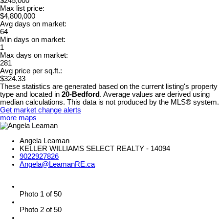
$245,000
Max list price:
$4,800,000
Avg days on market:
64
Min days on market:
1
Max days on market:
281
Avg price per sq.ft.:
$324.33
These statistics are generated based on the current listing's property
type and located in
20-Bedford
. Average values are derived using
median calculations. This data is not produced by the MLS® system.
Get market change alerts
more maps
Angela Leaman
KELLER WILLIAMS SELECT REALTY - 14094
9022927826
Angela@LeamanRE.ca
Photo 1 of 50
Photo 2 of 50