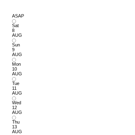
ASAP
Sat
8
AUG
Sun
9
AUG
Mon
10
AUG
Tue
11
AUG
Wed
12
AUG
Thu
13
AUG