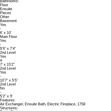
Bathrooms:
Floor
Ensuite
Pieces
Other
Basement
Yes
-
6' x 10'
Main Floor
Yes
-
5'5" x 7'4"
2nd Level
Yes
4
7' x 15'2"
2nd Level
Yes
-
10'7" x 5'5"
2nd Level
No
-
5'2" x 9'
Features:
Air Exchanger, Ensuite Bath, Electric Fireplace, 1758
Structures: