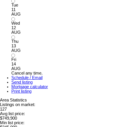
Tue
11
AUG
Wed
12
AUG
Thu
13
AUG
Fri
14
AUG
Cancel any time.
Schedule / Email
Send listing
Mortgage calculator
Print listing
Area Statistics
Listings on market:
127
Avg list price:
$749,900
Min list price: