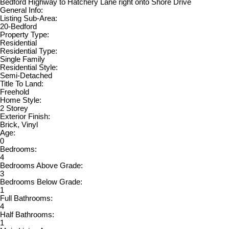
Bedford Highway to Hatchery Lane right onto Shore Drive
General Info:
Listing Sub-Area:
20-Bedford
Property Type:
Residential
Residential Type:
Single Family
Residential Style:
Semi-Detached
Title To Land:
Freehold
Home Style:
2 Storey
Exterior Finish:
Brick, Vinyl
Age:
0
Bedrooms:
4
Bedrooms Above Grade:
3
Bedrooms Below Grade:
1
Full Bathrooms:
4
Half Bathrooms:
1