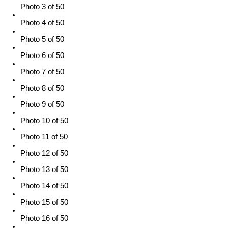
Photo 3 of 50
Photo 4 of 50
Photo 5 of 50
Photo 6 of 50
Photo 7 of 50
Photo 8 of 50
Photo 9 of 50
Photo 10 of 50
Photo 11 of 50
Photo 12 of 50
Photo 13 of 50
Photo 14 of 50
Photo 15 of 50
Photo 16 of 50