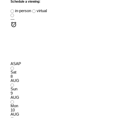
Schedule a viewing:
in-person
virtual
---
ASAP
Sat
8
AUG
Sun
9
AUG
Mon
10
AUG