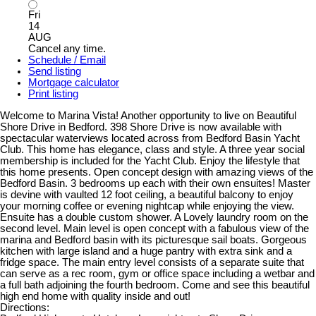
Fri
14
AUG
Cancel any time.
Schedule / Email
Send listing
Mortgage calculator
Print listing
Welcome to Marina Vista! Another opportunity to live on Beautiful
Shore Drive in Bedford. 398 Shore Drive is now available with
spectacular waterviews located across from Bedford Basin Yacht
Club. This home has elegance, class and style. A three year social
membership is included for the Yacht Club. Enjoy the lifestyle that
this home presents. Open concept design with amazing views of the
Bedford Basin. 3 bedrooms up each with their own ensuites! Master
is devine with vaulted 12 foot ceiling, a beautiful balcony to enjoy
your morning coffee or evening nightcap while enjoying the view.
Ensuite has a double custom shower. A Lovely laundry room on the
second level. Main level is open concept with a fabulous view of the
marina and Bedford basin with its picturesque sail boats. Gorgeous
kitchen with large island and a huge pantry with extra sink and a
fridge space. The main entry level consists of a separate suite that
can serve as a rec room, gym or office space including a wetbar and
a full bath adjoining the fourth bedroom. Come and see this beautiful
high end home with quality inside and out!
Directions: