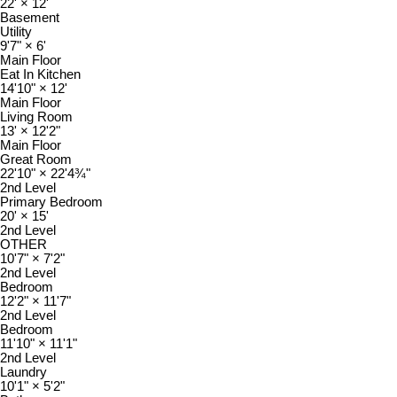
22'
×
12'
Basement
Utility
9'7"
×
6'
Main Floor
Eat In Kitchen
14'10"
×
12'
Main Floor
Living Room
13'
×
12'2"
Main Floor
Great Room
22'10"
×
22'4¾"
2nd Level
Primary Bedroom
20'
×
15'
2nd Level
OTHER
10'7"
×
7'2"
2nd Level
Bedroom
12'2"
×
11'7"
2nd Level
Bedroom
11'10"
×
11'1"
2nd Level
Laundry
10'1"
×
5'2"