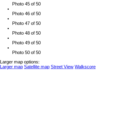
Photo 45 of 50
Photo 46 of 50
Photo 47 of 50
Photo 48 of 50
Photo 49 of 50
Photo 50 of 50
Larger map options:
Larger map
Satellite map
Street View
Walkscore