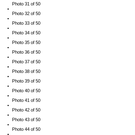
Photo 31 of 50
Photo 32 of 50
Photo 33 of 50
Photo 34 of 50
Photo 35 of 50
Photo 36 of 50
Photo 37 of 50
Photo 38 of 50
Photo 39 of 50
Photo 40 of 50
Photo 41 of 50
Photo 42 of 50
Photo 43 of 50
Photo 44 of 50