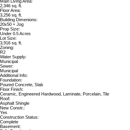
Main Living Area:
2,346 sq. ft.
Floor Area:
3,256 sq. ft.
Building Dimenions:
20x50 + Jog
Prop Size:
Under 0.5 Acres
Lot Size:
3,916 sq. ft.
Zoning:
R2
Water Supply:
Municipal
Sewer:
Municipal
Additional Info:
Foundation:
Poured Concrete, Slab
Floor Finish:
Ceramic, Engineered Hardwood, Laminate, Porcelain, Tile
Roof:
Asphalt Shingle
New Constr.:
Yes
Construction Status:
Complete
Basement: