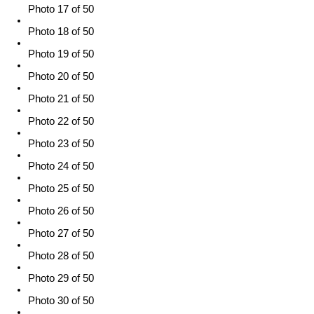
Photo 17 of 50
Photo 18 of 50
Photo 19 of 50
Photo 20 of 50
Photo 21 of 50
Photo 22 of 50
Photo 23 of 50
Photo 24 of 50
Photo 25 of 50
Photo 26 of 50
Photo 27 of 50
Photo 28 of 50
Photo 29 of 50
Photo 30 of 50