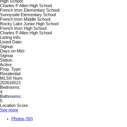
High School:
Charles P Allen High School
French Imm Elementary School:
Sunnyside Elementary School
French Imm Middle School:
Rocky Lake Junior High School
French Imm High School:
Charles P Allen High School
Listing Info:
Listed Date:
Signup
Days on Mkt:
Signup
Status:
Active
Prop. Type:
Residential
MLS® Num:
202616513
Bedrooms:
4
Bathrooms:
5
Location Score
See more
Photos (50)