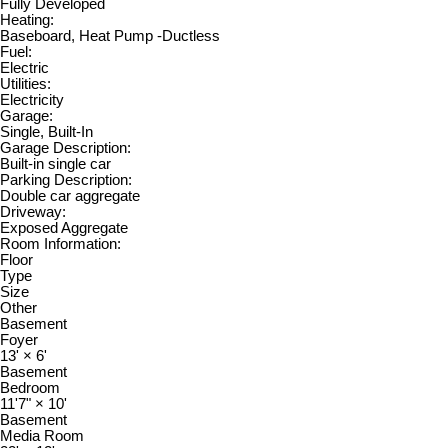
Fully Developed
Heating:
Baseboard, Heat Pump -Ductless
Fuel:
Electric
Utilities:
Electricity
Garage:
Single, Built-In
Garage Description:
Built-in single car
Parking Description:
Double car aggregate
Driveway:
Exposed Aggregate
Room Information:
Floor
Type
Size
Other
Basement
Foyer
13'
×
6'
Basement
Bedroom
11'7"
×
10'
Basement
Media Room