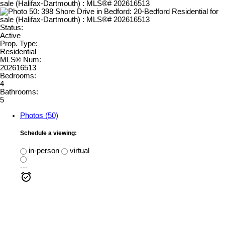
Status:
Active
Prop. Type:
Residential
MLS® Num:
202616513
Bedrooms:
4
Bathrooms:
5
Photos (50)
Schedule a viewing:
in-person
virtual
---