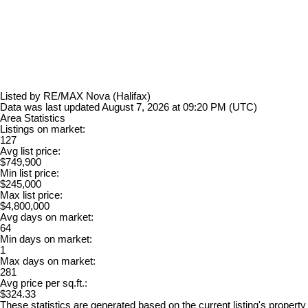
Listed by RE/MAX Nova (Halifax)
Data was last updated August 7, 2026 at 09:20 PM (UTC)
Area Statistics
Listings on market:
127
Avg list price:
$749,900
Min list price:
$245,000
Max list price:
$4,800,000
Avg days on market:
64
Min days on market:
1
Max days on market:
281
Avg price per sq.ft.:
$324.33
These statistics are generated based on the current listing's property