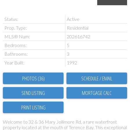
Status:
Active
Prop. Type:
Residential
MLS® Num:
202616742
Bedrooms:
5
Bathrooms:
3
Year Built:
1992
PHOTOS (36)
SCHEDULE / EMAIL
SEND LISTING
PRINT LISTING
Welcome to 32 & 36 Mary Jollimore Rd, a rare waterfront
property located at the mouth of Terence Bay. This exceptional