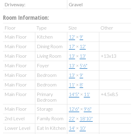
Driveway:
Gravel
Room Information:
Floor
Type
Size
Other
Main Floor
Kitchen
12'
×
9'
Main Floor
Dining Room
17'
×
12'
Main Floor
Living Room
13'
×
13'
+13x13
Main Floor
Foyer
13'
×
5'6"
Main Floor
Bedroom
13'
×
9'
Main Floor
Bedroom
11'
×
8'
Main Floor
Primary
14'5"
×
11'
+4.5x8.5
Bedroom
Main Floor
Storage
12'6"
×
9'6"
2nd Level
Family Room
22'
×
18'10"
Lower Level
Eat In Kitchen
14'
×
10'