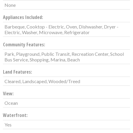
None
Appliances Included:
Barbeque, Cooktop - Electric, Oven, Dishwasher, Dryer -
Electric, Washer, Microwave, Refrigerator
Community Features:
Park, Playground, Public Transit, Recreation Center, School
Bus Service, Shopping, Marina, Beach
Land Features:
Cleared, Landscaped, Wooded/Treed
View:
Ocean
Waterfront:
Yes