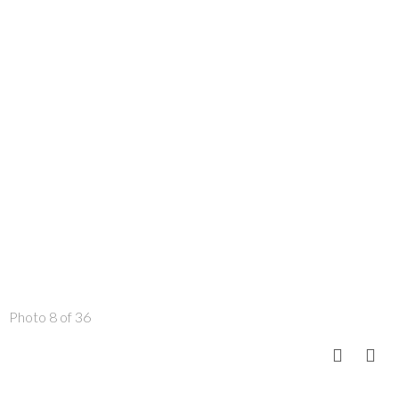
Photo 8 of 36