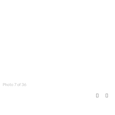
Photo 7 of 36