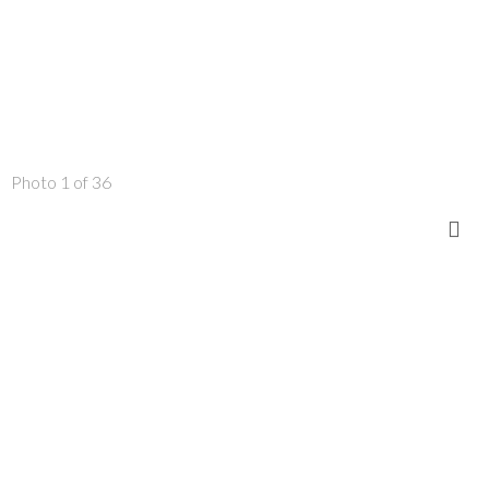
Photo 1 of 36