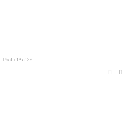
Photo 19 of 36