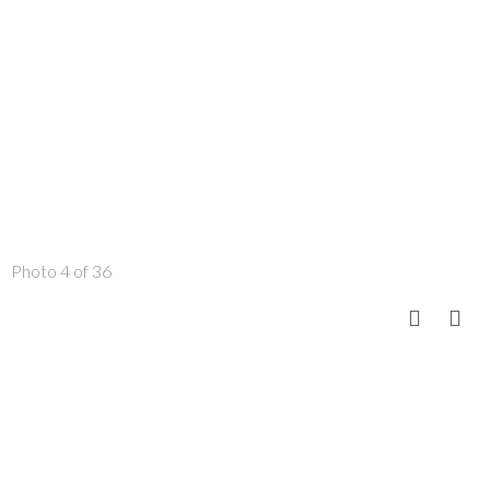
Photo 4 of 36