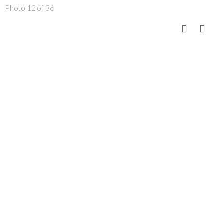
Photo 12 of 36