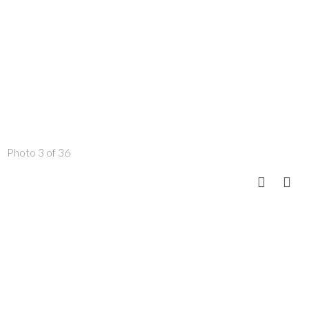
Photo 3 of 36