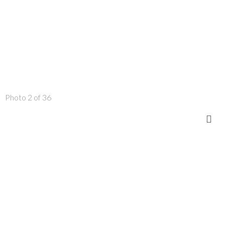
Photo 2 of 36