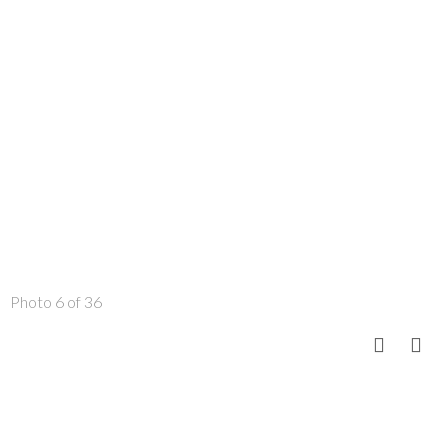
Photo 6 of 36