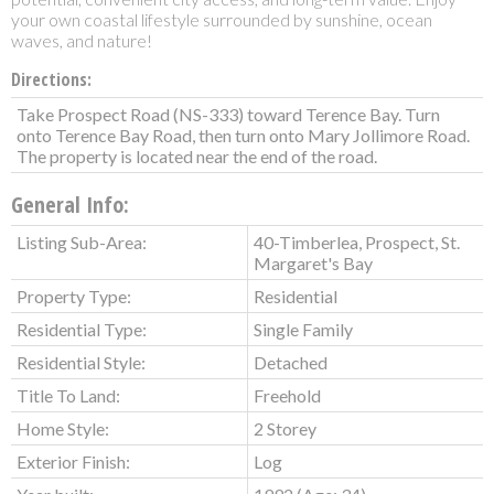
your own coastal lifestyle surrounded by sunshine, ocean
waves, and nature!
Directions:
Take Prospect Road (NS-333) toward Terence Bay. Turn
onto Terence Bay Road, then turn onto Mary Jollimore Road.
The property is located near the end of the road.
General Info:
Listing Sub-Area:
40-Timberlea, Prospect, St.
Margaret's Bay
Property Type:
Residential
Residential Type:
Single Family
Residential Style:
Detached
Title To Land:
Freehold
Home Style:
2 Storey
Exterior Finish:
Log