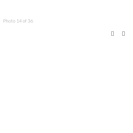
Photo 14 of 36