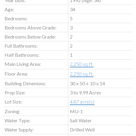
Year built:
1992
(Age: 34)
Age:
34
Bedrooms:
5
Bedrooms Above Grade:
3
Bedrooms Below Grade:
2
Full Bathrooms:
2
Half Bathrooms:
1
Main Living Area:
2,250 sq. ft.
Floor Area:
2,250 sq. ft.
Building Dimenions:
30 x 50 + 10 x 14
Prop Size:
3 to 9.99 Acres
Lot Size:
4.87 acre(s)
Zoning:
MU-1
Water Type:
Salt Water
Water Supply:
Drilled Well