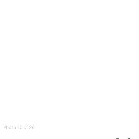
Photo 10 of 36