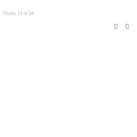
Photo 13 of 36