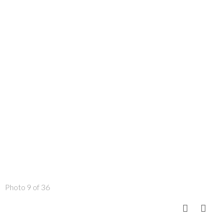
Photo 9 of 36