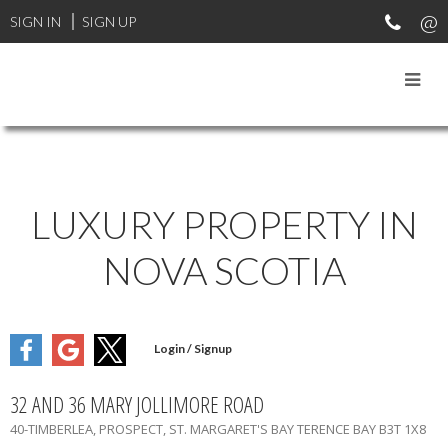
SIGN IN
SIGN UP
LUXURY PROPERTY IN
NOVA SCOTIA
32 AND 36 MARY JOLLIMORE ROAD
40-TIMBERLEA, PROSPECT, ST. MARGARET'S BAY
TERENCE BAY
B3T 1X8