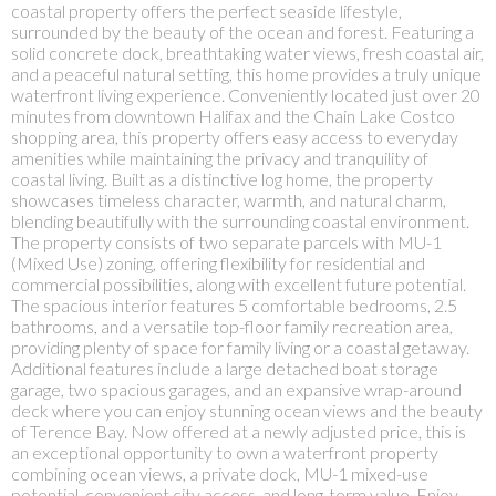
coastal property offers the perfect seaside lifestyle,
surrounded by the beauty of the ocean and forest. Featuring a
solid concrete dock, breathtaking water views, fresh coastal air,
and a peaceful natural setting, this home provides a truly unique
waterfront living experience. Conveniently located just over 20
minutes from downtown Halifax and the Chain Lake Costco
shopping area, this property offers easy access to everyday
amenities while maintaining the privacy and tranquility of
coastal living. Built as a distinctive log home, the property
showcases timeless character, warmth, and natural charm,
blending beautifully with the surrounding coastal environment.
The property consists of two separate parcels with MU-1
(Mixed Use) zoning, offering flexibility for residential and
commercial possibilities, along with excellent future potential.
The spacious interior features 5 comfortable bedrooms, 2.5
bathrooms, and a versatile top-floor family recreation area,
providing plenty of space for family living or a coastal getaway.
Additional features include a large detached boat storage
garage, two spacious garages, and an expansive wrap-around
deck where you can enjoy stunning ocean views and the beauty
of Terence Bay. Now offered at a newly adjusted price, this is
an exceptional opportunity to own a waterfront property
combining ocean views, a private dock, MU-1 mixed-use
potential, convenient city access, and long-term value. Enjoy