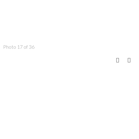
Photo 17 of 36