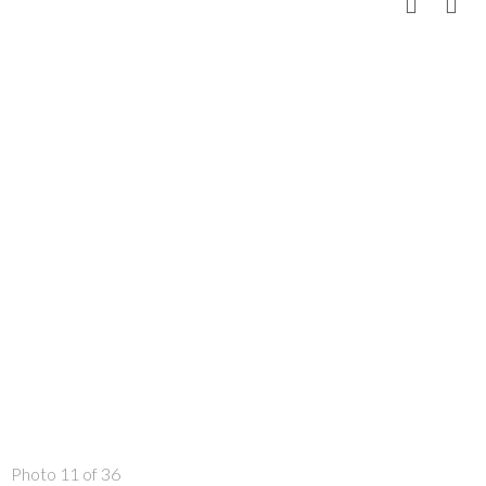
Photo 11 of 36