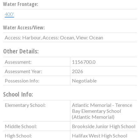
Water Frontage:
400'
Water Access/View:
Access: Harbour, Access: Ocean, View: Ocean
Other Details:
Assessment:
1156700.0
Assessment Year:
2026
Possession Info:
Negotiable
School Info:
Elementary School:
Atlantic Memorial - Terence
Bay Elementary School
(Atlantic Memorial)
Middle School:
Brookside Junior High School
High School:
Halifax West High School