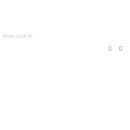
Photo 16 of 36