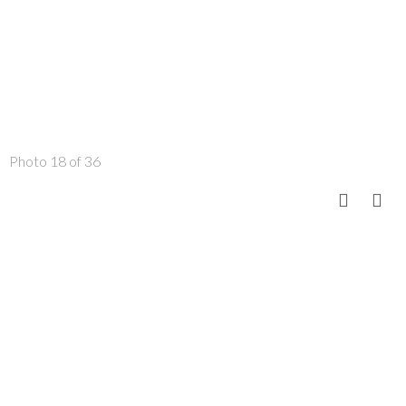
Photo 18 of 36