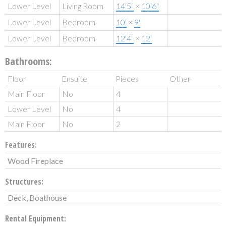
Lower Level
Living Room
14'5"
×
10'6"
Lower Level
Bedroom
10'
×
9'
Lower Level
Bedroom
12'4"
×
12'
Bathrooms:
Floor
Ensuite
Pieces
Other
Main Floor
No
4
Lower Level
No
4
Main Floor
No
2
Features:
Wood Fireplace
Structures:
Deck, Boathouse
Rental Equipment: