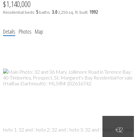
$1,140,000
5
3.0
1992
Residential
beds:
baths:
2,250 sq. ft.
built:
Details
Photos
Map