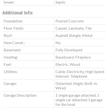
Sewer:
Septic
Additional Info:
Foundation:
Poured Concrete
Floor Finish:
Carpet, Laminate, Tile
Roof:
Asphalt Shingle, Metal
New Constr.:
No
Basement:
Fully Developed
Heating:
Baseboard, Fireplace
Fuel:
Electric, Wood
Utilities:
Cable, Electricity, High Speed
Internet, Telephone
Garage:
Detached, Single, Built-In,
Wired
Garage Description:
1 single garage attached, 1
single car detached 1 garage
for the boat