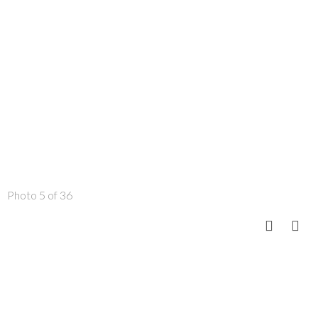
Photo 5 of 36