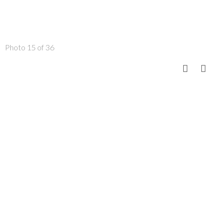
Photo 15 of 36