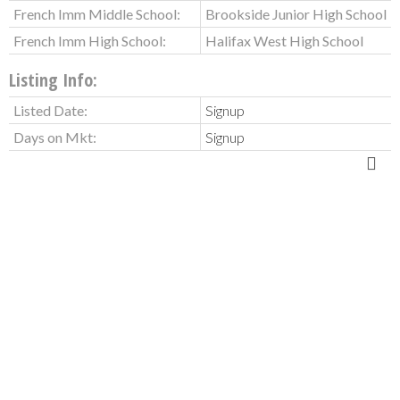
French Imm Middle School:
Brookside Junior High School
French Imm High School:
Halifax West High School
Listing Info:
Listed Date:
Signup
Days on Mkt:
Signup