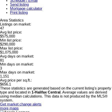
Schedule / Email
Send listing
Mortgage calculator
Print listing
Area Statistics
Listings on market:
47
Avg list price:
$575,000
Min list price:
$290,000
Max list price:
$1,075,000
Avg days on market:
81
Min days on market:
3
Max days on market:
1,151
Avg price per sq.ft.:
$656.1
These statistics are generated based on the current listing's property
type and located in
1-Halifax Central
. Average values are derived
using median calculations. This data is not produced by the MLS®
system.
Get market change alerts
more maps