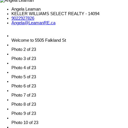
Angela Leaman
KELLER WILLIAMS SELECT REALTY - 14094
9022927826
Angela@LeamanRE.ca
Welcome to 5505 Falkland St
Photo 2 of 23
Photo 3 of 23
Photo 4 of 23
Photo 5 of 23
Photo 6 of 23
Photo 7 of 23
Photo 8 of 23
Photo 9 of 23
Photo 10 of 23