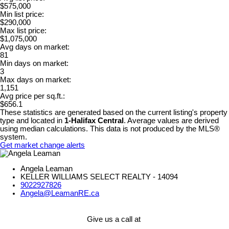
$575,000
Min list price:
$290,000
Max list price:
$1,075,000
Avg days on market:
81
Min days on market:
3
Max days on market:
1,151
Avg price per sq.ft.:
$656.1
These statistics are generated based on the current listing's property
type and located in
1-Halifax Central
. Average values are derived
using median calculations. This data is not produced by the MLS®
system.
Get market change alerts
Angela Leaman
KELLER WILLIAMS SELECT REALTY - 14094
9022927826
Angela@LeamanRE.ca
Give us a call at