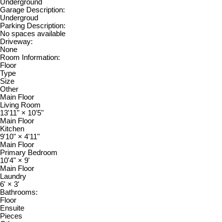
Underground
Garage Description:
Undergroud
Parking Description:
No spaces available
Driveway:
None
Room Information:
Floor
Type
Size
Other
Main Floor
Living Room
13'11"
×
10'5"
Main Floor
Kitchen
9'10"
×
4'11"
Main Floor
Primary Bedroom
10'4"
×
9'
Main Floor
Laundry
6'
×
3'
Bathrooms:
Floor
Ensuite
Pieces