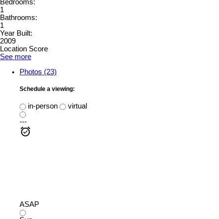
Bedrooms:
1
Bathrooms:
1
Year Built:
2009
Location Score
See more
Photos (23)
Schedule a viewing:
in-person
virtual
---
ASAP