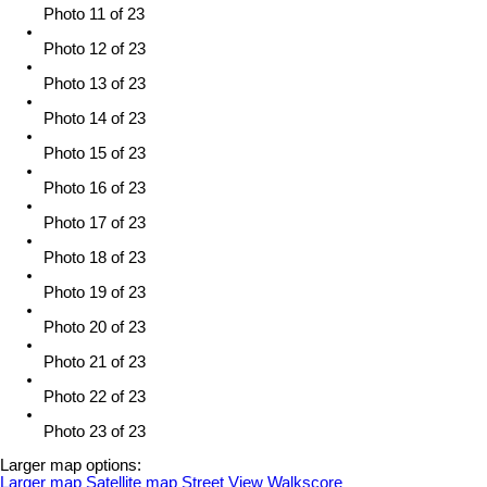
Photo 11 of 23
Photo 12 of 23
Photo 13 of 23
Photo 14 of 23
Photo 15 of 23
Photo 16 of 23
Photo 17 of 23
Photo 18 of 23
Photo 19 of 23
Photo 20 of 23
Photo 21 of 23
Photo 22 of 23
Photo 23 of 23
Larger map options:
Larger map
Satellite map
Street View
Walkscore