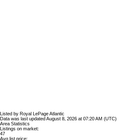
Listed by Royal LePage Atlantic
Data was last updated August 8, 2026 at 07:20 AM (UTC)
Area Statistics
Listings on market:
47
Avg list price: