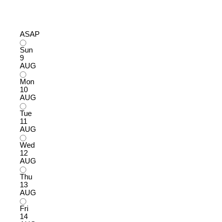
ASAP
Sun
9
AUG
Mon
10
AUG
Tue
11
AUG
Wed
12
AUG
Thu
13
AUG
Fri
14