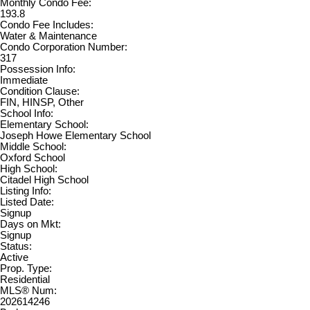
Monthly Condo Fee:
193.8
Condo Fee Includes:
Water & Maintenance
Condo Corporation Number:
317
Possession Info:
Immediate
Condition Clause:
FIN, HINSP, Other
School Info:
Elementary School:
Joseph Howe Elementary School
Middle School:
Oxford School
High School:
Citadel High School
Listing Info:
Listed Date:
Signup
Days on Mkt:
Signup
Status:
Active
Prop. Type:
Residential
MLS® Num:
202614246