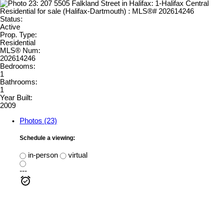
Status:
Active
Prop. Type:
Residential
MLS® Num:
202614246
Bedrooms:
1
Bathrooms:
1
Year Built:
2009
Photos (23)
Schedule a viewing:
in-person
virtual
---