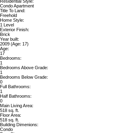
Residential Style:
Condo Apartment
Title To Land:
Freehold
Home Style:
1 Level
Exterior Finish:
Brick
Year built:
2009
(Age: 17)
Age:
17
Bedrooms:
1
Bedrooms Above Grade:
1
Bedrooms Below Grade:
0
Full Bathrooms:
1
Half Bathrooms:
0
Main Living Area:
518 sq. ft.
Floor Area:
518 sq. ft.
Building Dimenions:
Condo