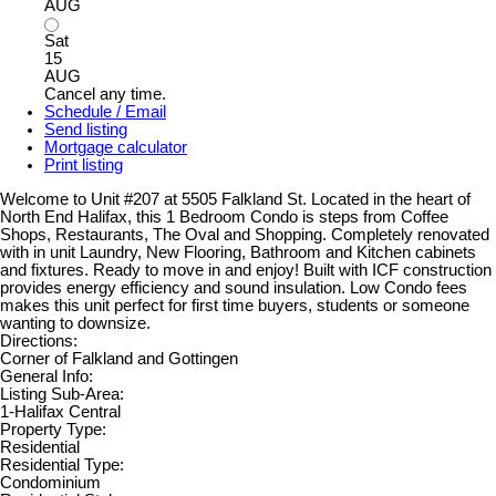
AUG
Sat
15
AUG
Cancel any time.
Schedule / Email
Send listing
Mortgage calculator
Print listing
Welcome to Unit #207 at 5505 Falkland St. Located in the heart of
North End Halifax, this 1 Bedroom Condo is steps from Coffee
Shops, Restaurants, The Oval and Shopping. Completely renovated
with in unit Laundry, New Flooring, Bathroom and Kitchen cabinets
and fixtures. Ready to move in and enjoy! Built with ICF construction
provides energy efficiency and sound insulation. Low Condo fees
makes this unit perfect for first time buyers, students or someone
wanting to downsize.
Directions:
Corner of Falkland and Gottingen
General Info:
Listing Sub-Area:
1-Halifax Central
Property Type:
Residential
Residential Type:
Condominium