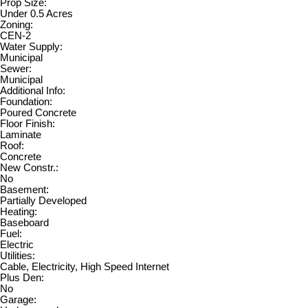
Prop Size:
Under 0.5 Acres
Zoning:
CEN-2
Water Supply:
Municipal
Sewer:
Municipal
Additional Info:
Foundation:
Poured Concrete
Floor Finish:
Laminate
Roof:
Concrete
New Constr.:
No
Basement:
Partially Developed
Heating:
Baseboard
Fuel:
Electric
Utilities:
Cable, Electricity, High Speed Internet
Plus Den:
No
Garage: