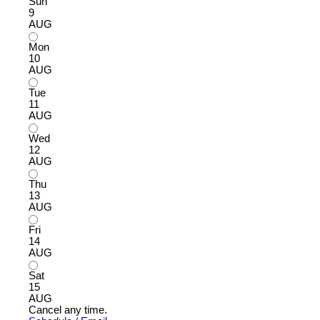
Sun
9
AUG
Mon
10
AUG
Tue
11
AUG
Wed
12
AUG
Thu
13
AUG
Fri
14
AUG
Sat
15
AUG
Cancel any time.