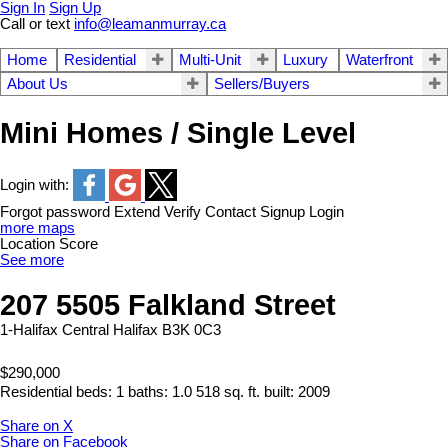
Sign In
Sign Up
Call or text
info@leamanmurray.ca
Home
Residential
Multi-Unit
Luxury
Waterfront
About Us
Sellers/Buyers
Mini Homes / Single Level
Login with:
Forgot password
Extend
Verify
Contact
Signup
Login
more maps
Location Score
See more
207 5505 Falkland Street
1-Halifax Central
Halifax
B3K 0C3
$290,000
Residential
beds:
1
baths:
1.0
518 sq. ft.
built:
2009
Share on X
Share on Facebook