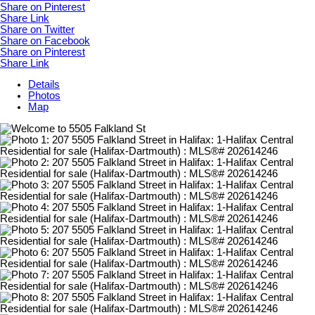
Share on Pinterest
Share Link
Share on Twitter
Share on Facebook
Share on Pinterest
Share Link
Details
Photos
Map