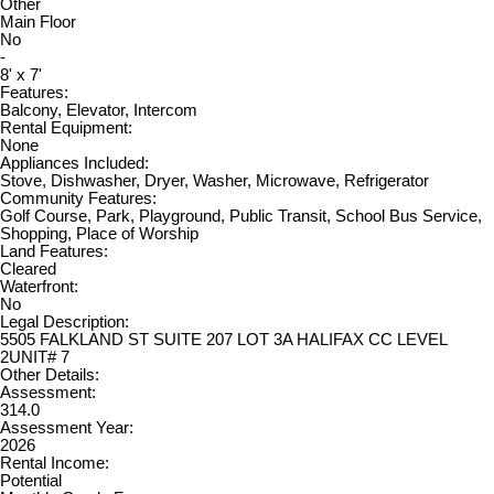
Other
Main Floor
No
-
8' x 7'
Features:
Balcony, Elevator, Intercom
Rental Equipment:
None
Appliances Included:
Stove, Dishwasher, Dryer, Washer, Microwave, Refrigerator
Community Features:
Golf Course, Park, Playground, Public Transit, School Bus Service,
Shopping, Place of Worship
Land Features:
Cleared
Waterfront:
No
Legal Description:
5505 FALKLAND ST SUITE 207 LOT 3A HALIFAX CC LEVEL
2UNIT# 7
Other Details:
Assessment:
314.0
Assessment Year:
2026
Rental Income:
Potential