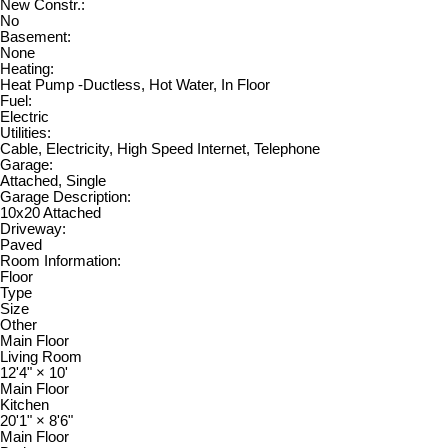
New Constr.:
No
Basement:
None
Heating:
Heat Pump -Ductless, Hot Water, In Floor
Fuel:
Electric
Utilities:
Cable, Electricity, High Speed Internet, Telephone
Garage:
Attached, Single
Garage Description:
10x20 Attached
Driveway:
Paved
Room Information:
Floor
Type
Size
Other
Main Floor
Living Room
12'4"
×
10'
Main Floor
Kitchen
20'1"
×
8'6"
Main Floor