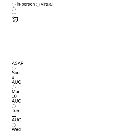
in-person
virtual
---
ASAP
Sun
9
AUG
Mon
10
AUG
Tue
11
AUG
Wed