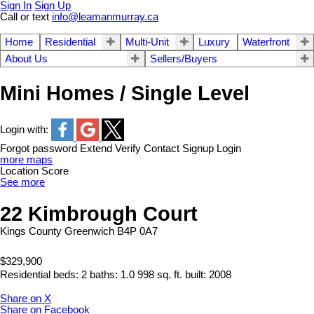
Sign In
Sign Up
Call or text
info@leamanmurray.ca
Home
Residential
Multi-Unit
Luxury
Waterfront
About Us
Sellers/Buyers
Mini Homes / Single Level
Login with:
Forgot password
Extend
Verify
Contact
Signup
Login
more maps
Location Score
See more
22 Kimbrough Court
Kings County
Greenwich
B4P 0A7
$329,900
Residential
beds:
2
baths:
1.0
998 sq. ft.
built:
2008
Share on X
Share on Facebook