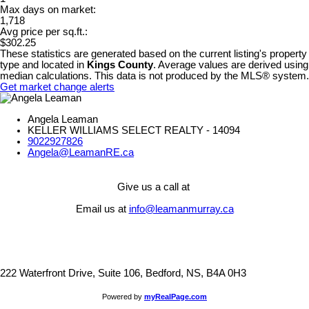
Max days on market:
1,718
Avg price per sq.ft.:
$302.25
These statistics are generated based on the current listing's property
type and located in
Kings County
. Average values are derived using
median calculations. This data is not produced by the MLS® system.
Get market change alerts
Angela Leaman
KELLER WILLIAMS SELECT REALTY - 14094
9022927826
Angela@LeamanRE.ca
Give us a call at
Email us at
info@leamanmurray.ca
222 Waterfront Drive, Suite 106, Bedford, NS, B4A 0H3
Powered by
myRealPage.com