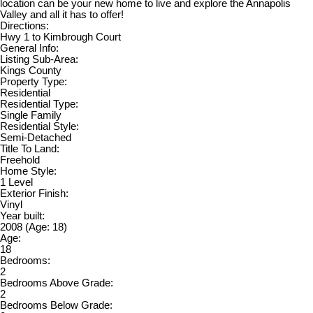
location can be your new home to live and explore the Annapolis
Valley and all it has to offer!
Directions:
Hwy 1 to Kimbrough Court
General Info:
Listing Sub-Area:
Kings County
Property Type:
Residential
Residential Type:
Single Family
Residential Style:
Semi-Detached
Title To Land:
Freehold
Home Style:
1 Level
Exterior Finish:
Vinyl
Year built:
2008
(Age: 18)
Age:
18
Bedrooms:
2
Bedrooms Above Grade:
2
Bedrooms Below Grade: