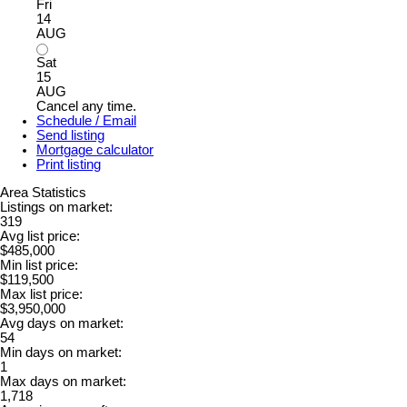
Fri
14
AUG
Sat
15
AUG
Cancel any time.
Schedule / Email
Send listing
Mortgage calculator
Print listing
Area Statistics
Listings on market:
319
Avg list price:
$485,000
Min list price:
$119,500
Max list price:
$3,950,000
Avg days on market:
54
Min days on market:
1
Max days on market:
1,718