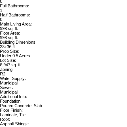
0
Full Bathrooms:
1
Half Bathrooms:
0
Main Living Area:
998 sq. ft.
Floor Area:
998 sq. ft.
Building Dimenions:
33x36.4
Prop Size:
Under 0.5 Acres
Lot Size:
8,947 sq. ft.
Zoning:
R2
Water Supply:
Municipal
Sewer:
Municipal
Additional Info:
Foundation:
Poured Concrete, Slab
Floor Finish:
Laminate, Tile
Roof:
Asphalt Shingle