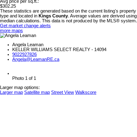
Avg price per sq.ft.:
$302.25
These statistics are generated based on the current listing's property
type and located in
Kings County
. Average values are derived using
median calculations. This data is not produced by the MLS® system.
Get market change alerts
more maps
Angela Leaman
KELLER WILLIAMS SELECT REALTY - 14094
9022927826
Angela@LeamanRE.ca
Photo 1 of 1
Larger map options:
Larger map
Satellite map
Street View
Walkscore