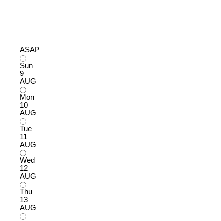
ASAP
Sun
9
AUG
Mon
10
AUG
Tue
11
AUG
Wed
12
AUG
Thu
13
AUG