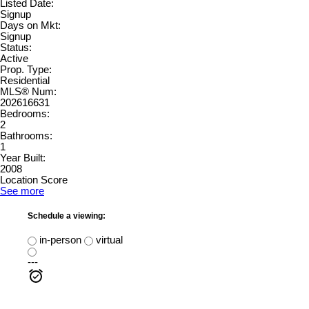
Listed Date:
Signup
Days on Mkt:
Signup
Status:
Active
Prop. Type:
Residential
MLS® Num:
202616631
Bedrooms:
2
Bathrooms:
1
Year Built:
2008
Location Score
See more
Schedule a viewing:
in-person
virtual
---