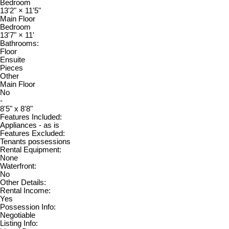
Bedroom
13'2"
×
11'5"
Main Floor
Bedroom
13'7"
×
11'
Bathrooms:
Floor
Ensuite
Pieces
Other
Main Floor
No
-
8'5" x 8'8"
Features Included:
Appliances - as is
Features Excluded:
Tenants possessions
Rental Equipment:
None
Waterfront:
No
Other Details:
Rental Income:
Yes
Possession Info:
Negotiable
Listing Info: