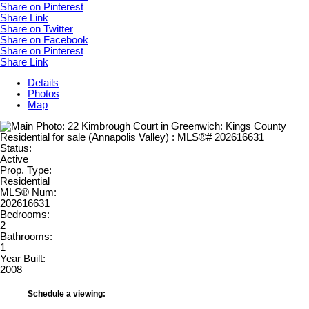
Share on Pinterest
Share Link
Share on Twitter
Share on Facebook
Share on Pinterest
Share Link
Details
Photos
Map
Status:
Active
Prop. Type:
Residential
MLS® Num:
202616631
Bedrooms:
2
Bathrooms:
1
Year Built:
2008
Schedule a viewing: