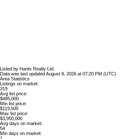
Listed by Hants Realty Ltd.
Data was last updated August 8, 2026 at 07:20 PM (UTC)
Area Statistics
Listings on market:
319
Avg list price:
$485,000
Min list price:
$119,500
Max list price:
$3,950,000
Avg days on market:
54
Min days on market:
1