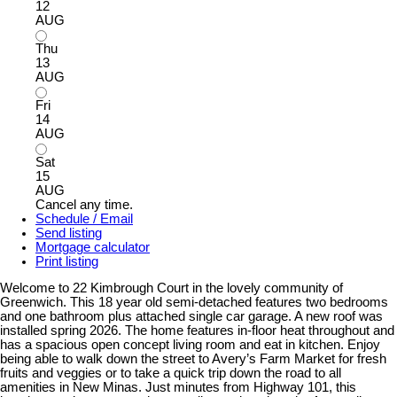
12
AUG
Thu
13
AUG
Fri
14
AUG
Sat
15
AUG
Cancel any time.
Schedule / Email
Send listing
Mortgage calculator
Print listing
Welcome to 22 Kimbrough Court in the lovely community of
Greenwich. This 18 year old semi-detached features two bedrooms
and one bathroom plus attached single car garage. A new roof was
installed spring 2026. The home features in-floor heat throughout and
has a spacious open concept living room and eat in kitchen. Enjoy
being able to walk down the street to Avery’s Farm Market for fresh
fruits and veggies or to take a quick trip down the road to all
amenities in New Minas. Just minutes from Highway 101, this