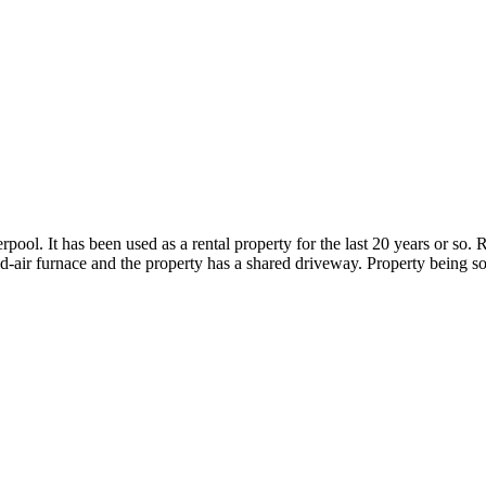
ol. It has been used as a rental property for the last 20 years or so. R
air furnace and the property has a shared driveway. Property being so