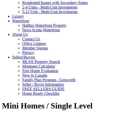
Residential homes with Secondary Suites
2-4 Units - Multi-Unit Investments
5-12 Unit - Multi-Unit Investments
Luxury
Waterfront
Halifax Waterfront Property
Nova Scotia Waterfront
About Us
Contact Us
Office Listings
Member Signup
Privacy
Sellers/Buyers
MLS® Property Search
Mortgage Calculator
Free Home Evaluation
New to Canada
Family Plan Program - Genworth
Seller / Buyer Information
FREE SELLERS GUIDE
Home Ready Checklist
Mini Homes / Single Level