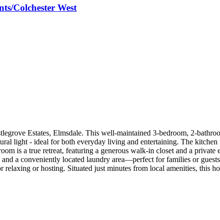
ts/Colchester West
legrove Estates, Elmsdale. This well-maintained 3-bedroom, 2-bathroom
tural light - ideal for both everyday living and entertaining. The kitche
oom is a true retreat, featuring a generous walk-in closet and a private
, and a conveniently located laundry area—perfect for families or guest
 relaxing or hosting. Situated just minutes from local amenities, this h