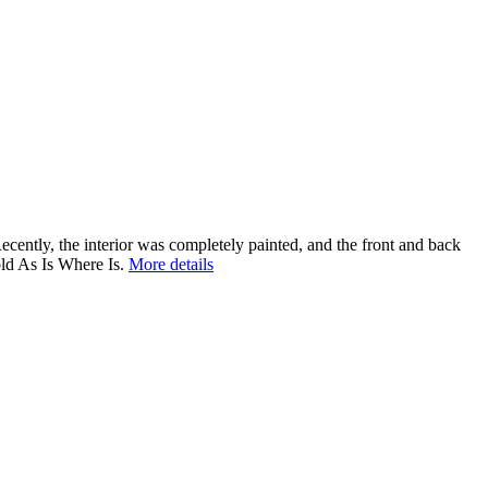
ecently, the interior was completely painted, and the front and back
ld As Is Where Is.
More details