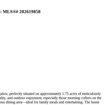
) : MLS®# 202619858
w, perfectly situated on approximately 1.75 acres of meticulously
ality, and outdoor enjoyment, especially those morning coffees on the
cious dining area—ideal for family meals and entertaining. The home