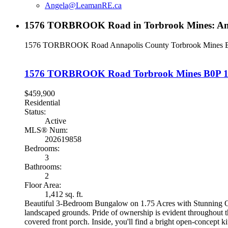
Angela@LeamanRE.ca
1576 TORBROOK Road in Torbrook Mines: Annap
1576 TORBROOK Road
Annapolis County
Torbrook Mines
1576 TORBROOK Road
Torbrook Mines
B0P 
$459,900
Residential
Status:
Active
MLS® Num:
202619858
Bedrooms:
3
Bathrooms:
2
Floor Area:
1,412 sq. ft.
Beautiful 3-Bedroom Bungalow on 1.75 Acres with Stunning Out
landscaped grounds. Pride of ownership is evident throughout th
covered front porch. Inside, you'll find a bright open-concept 