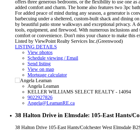
offers three generous bedrooms, or the flexibility to use one a
added comfort and charm. The home also features two 3pc bathro
For added peace of mind during any season, a generator is conv
barbecuing under a sheltered, custom-built shack and dining on 
by beautiful patio stone walkways and exceptional privacy. A dedi
tools, equipment, and firewood. With numerous inclusions and t
comfort or convenience. Don't miss your chance to make this 
Listed by ViewPoint Realty Services Inc.(Greenwood)
LISTING DETAILS
View photos
Schedule viewing / Email
Send listing
View on map
Mortgage calculator
Angela Leaman
KELLER WILLIAMS SELECT REALTY - 14094
9022927826
Angela@LeamanRE.ca
38 Halton Drive in Elmsdale: 105-East Hants/Co
38 Halton Drive
105-East Hants/Colchester West
Elmsdale
B2