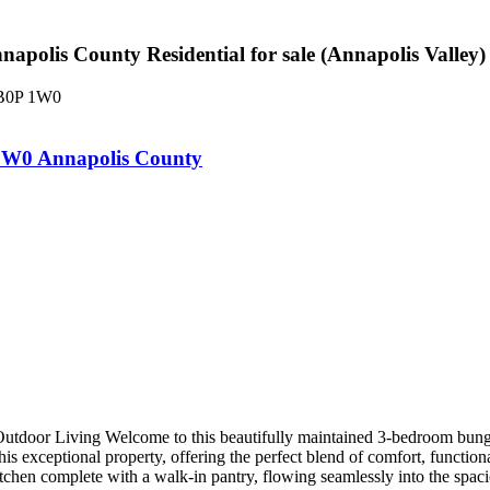
olis County Residential for sale (Annapolis Valley
B0P 1W0
1W0
Annapolis County
door Living Welcome to this beautifully maintained 3-bedroom bungalo
is exceptional property, offering the perfect blend of comfort, function
kitchen complete with a walk-in pantry, flowing seamlessly into the spa