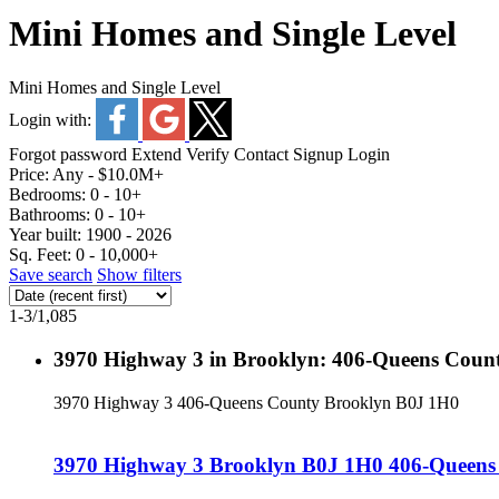
Mini Homes and Single Level
Mini Homes and Single Level
Login with:
Forgot password
Extend
Verify
Contact
Signup
Login
Price:
Any - $10.0M+
Bedrooms:
0 - 10+
Bathrooms:
0 - 10+
Year built:
1900 - 2026
Sq. Feet:
0 - 10,000+
Save search
Show filters
1-3
/
1,085
3970 Highway 3 in Brooklyn: 406-Queens County
3970 Highway 3
406-Queens County
Brooklyn
B0J 1H0
3970 Highway 3
Brooklyn
B0J 1H0
406-Queens