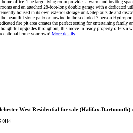
s a home office. The large living room provides a warm and inviting spac
oms and an attached 28-foot-long double garage with a dedicated utili
eniently housed in its own exterior storage unit. Step outside and dis
the beautiful stone patio or unwind in the secluded 7 person Hydropool 
cated fire pit area creates the perfect setting for entertaining family a
houghtful upgrades throughout, this move-in-ready property offers a wo
exceptional home your own!
More details
lchester West Residential for sale (Halifax-Dartmout
S 0H4