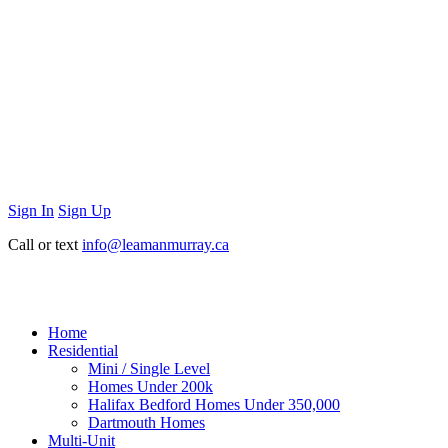
Sign In
Sign Up
Call or text
info@leamanmurray.ca
Home
Residential
Mini / Single Level
Homes Under 200k
Halifax Bedford Homes Under 350,000
Dartmouth Homes
Multi-Unit