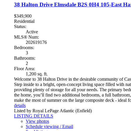
38 Halton Drive
Elmsdale
B2S 0H4
105-East Han
$349,900
Residential
Status:
Active
MLS® Num:
202619176
Bedrooms:
3
Bathrooms:
2
Floor Area:
1,200 sq. ft.
Welcome to 38 Halton Drive in the desirable community of Cast
Step inside to a bright, open-concept living space filled with na
providing plenty of storage for all your needs. The primary bedr
the home, you’ll find two additional bedrooms, a full bathroom
make the most of summer on the large composite deck - ideal for
details
Listed by Royal LePage Atlantic (Enfield)
LISTING DETAILS
View photos
Schedule viewing / Email