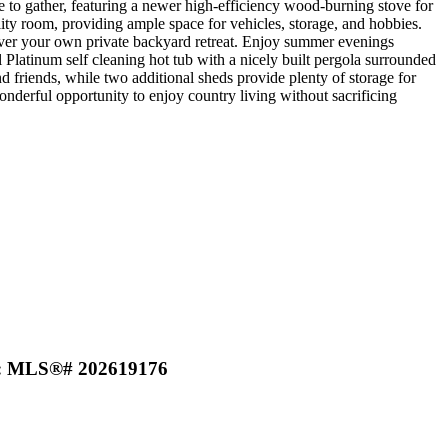
e to gather, featuring a newer high-efficiency wood-burning stove for
ty room, providing ample space for vehicles, storage, and hobbies.
cover your own private backyard retreat. Enjoy summer evenings
Platinum self cleaning hot tub with a nicely built pergola surrounded
nd friends, while two additional sheds provide plenty of storage for
nderful opportunity to enjoy country living without sacrificing
h) : MLS®# 202619176