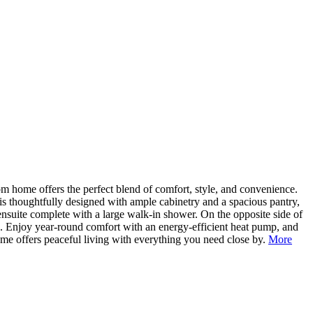
 home offers the perfect blend of comfort, style, and convenience.
n is thoughtfully designed with ample cabinetry and a spacious pantry,
 ensuite complete with a large walk-in shower. On the opposite side of
s. Enjoy year-round comfort with an energy-efficient heat pump, and
ome offers peaceful living with everything you need close by.
More