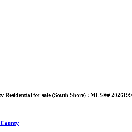
 Residential for sale (South Shore) : MLS®# 202619
 County