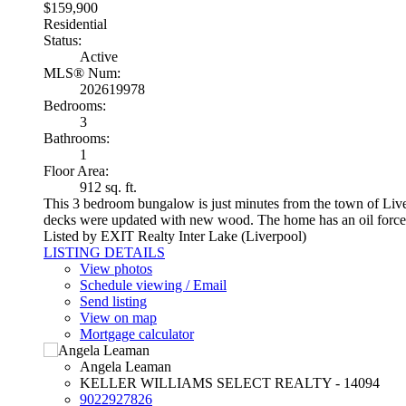
$159,900
Residential
Status:
Active
MLS® Num:
202619978
Bedrooms:
3
Bathrooms:
1
Floor Area:
912 sq. ft.
This 3 bedroom bungalow is just minutes from the town of Liverpo
decks were updated with new wood. The home has an oil forced-
Listed by EXIT Realty Inter Lake (Liverpool)
LISTING DETAILS
View photos
Schedule viewing / Email
Send listing
View on map
Mortgage calculator
Angela Leaman
KELLER WILLIAMS SELECT REALTY - 14094
9022927826