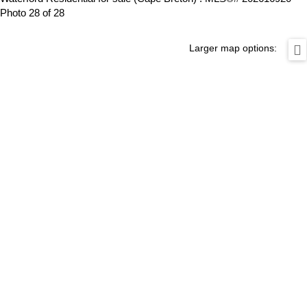
Photo 28 of 28
Larger map options: