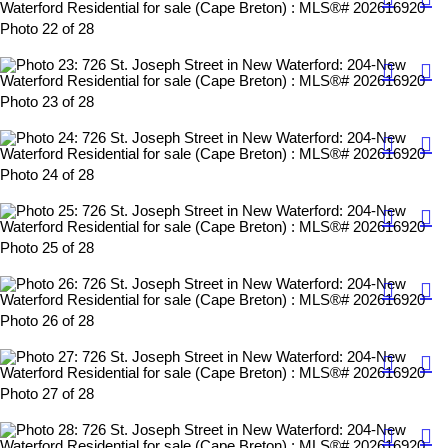
Photo 22 of 28
Photo 23 of 28
Photo 24 of 28
Photo 25 of 28
Photo 26 of 28
Photo 27 of 28