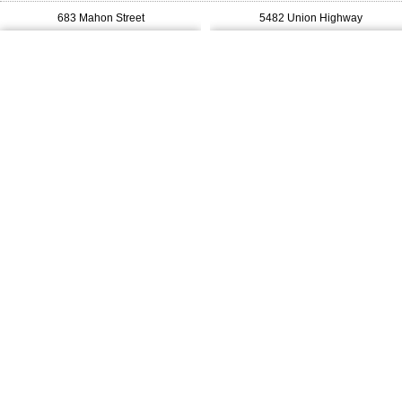
683 Mahon Street
5482 Union Highway
$239,900
$269,000
MLS®#: 202619322
MLS®#: 202613079
Royal LePage Anchor Realty
Cape Breton Realty
3749 New Waterford Highway