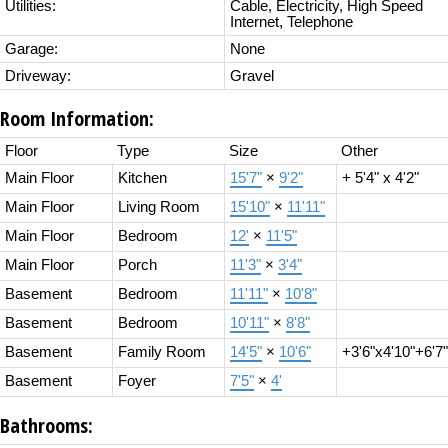
Utilities:
Cable, Electricity, High Speed
Internet, Telephone
Garage:
None
Driveway:
Gravel
Room Information:
Floor
Type
Size
Other
Main Floor
Kitchen
15'7"
×
9'2"
+ 5'4" x 4'2"
Main Floor
Living Room
15'10"
×
11'11"
Main Floor
Bedroom
12'
×
11'5"
Main Floor
Porch
11'3"
×
3'4"
Basement
Bedroom
11'11"
×
10'8"
Basement
Bedroom
10'11"
×
8'8"
Basement
Family Room
14'5"
×
10'6"
+3'6"x4'10"+6'7"
Basement
Foyer
7'5"
×
4'
Bathrooms: