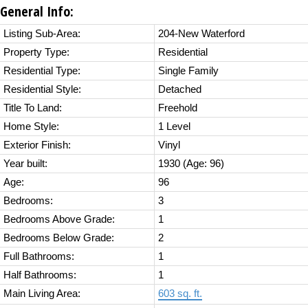
General Info:
Listing Sub-Area:
204-New Waterford
Property Type:
Residential
Residential Type:
Single Family
Residential Style:
Detached
Title To Land:
Freehold
Home Style:
1 Level
Exterior Finish:
Vinyl
Year built:
1930
(Age: 96)
Age:
96
Bedrooms:
3
Bedrooms Above Grade:
1
Bedrooms Below Grade:
2
Full Bathrooms:
1
Half Bathrooms:
1
Main Living Area:
603 sq. ft.