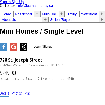
Sign In
Sign Up
Call or text
info@leamanmurray.ca
Home
Residential
Multi-Unit
Luxury
Waterfront
About Us
Sellers/Buyers
Mini Homes / Single Level
726 St. Joseph Street
204-New Waterford
New Waterford
B1H 4G6
$249,000
3
2.0
1930
Residential
beds:
baths:
1,050 sq. ft.
built:
Details
Photos
Map