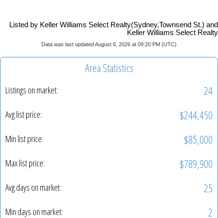
Listed by Keller Williams Select Realty(Sydney,Townsend St.) and
Keller Williams Select Realty
Data was last updated August 6, 2026 at 09:20 PM (UTC)
Area Statistics
24
Listings on market:
$244,450
Avg list price:
$85,000
Min list price:
$789,900
Max list price:
25
Avg days on market:
2
Min days on market: