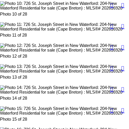
Photo 10 of 28
Photo 11 of 28
Photo 12 of 28
Photo 13 of 28
Photo 14 of 28
Photo 15 of 28