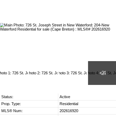
Status:
Active
Prop. Type:
Residential
MLS® Num:
202616920