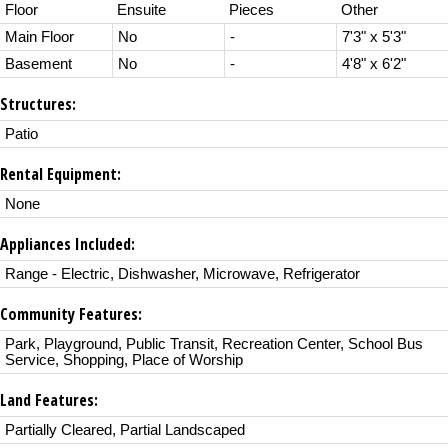
Floor
Ensuite
Pieces
Other
Main Floor
No
-
7'3" x 5'3"
Basement
No
-
4'8" x 6'2"
Structures:
Patio
Rental Equipment:
None
Appliances Included:
Range - Electric, Dishwasher, Microwave, Refrigerator
Community Features:
Park, Playground, Public Transit, Recreation Center, School Bus
Service, Shopping, Place of Worship
Land Features:
Partially Cleared, Partial Landscaped