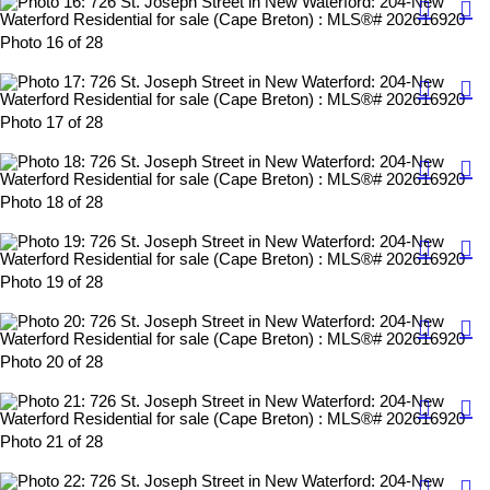
Photo 16 of 28
Photo 17 of 28
Photo 18 of 28
Photo 19 of 28
Photo 20 of 28
Photo 21 of 28