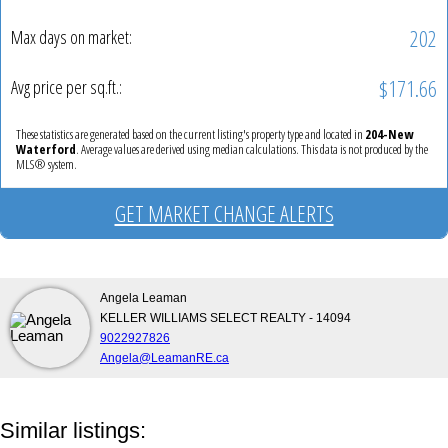
202
Max days on market:
$171.66
Avg price per sq.ft.:
These statistics are generated based on the current listing's property type and located in
204-New
Waterford
. Average values are derived using median calculations. This data is not produced by the
MLS® system.
GET MARKET CHANGE ALERTS
Angela Leaman
KELLER WILLIAMS SELECT REALTY - 14094
9022927826
Angela@LeamanRE.ca