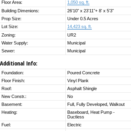
Floor Area:
1,050 sq. ft.
Building Dimenions:
26'10" x 23'11"+ 8' x 5'3"
Prop Size:
Under 0.5 Acres
Lot Size:
14,423 sq. ft.
Zoning:
UR2
Water Supply:
Municipal
Sewer:
Municipal
Additional Info:
Foundation:
Poured Concrete
Floor Finish:
Vinyl Plank
Roof:
Asphalt Shingle
New Constr.:
No
Basement:
Full, Fully Developed, Walkout
Heating:
Baseboard, Heat Pump -
Ductless
Fuel:
Electric