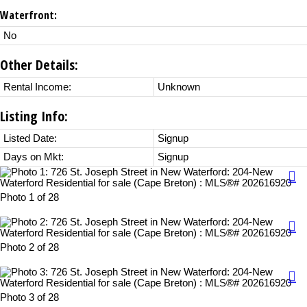
Waterfront:
No
Other Details:
Rental Income:
Unknown
Listing Info:
Listed Date:
Signup
Days on Mkt:
Signup
Photo 1 of 28
Photo 2 of 28
Photo 3 of 28