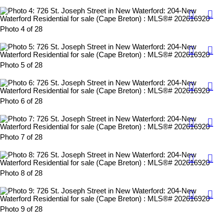
Photo 4 of 28
Photo 5 of 28
Photo 6 of 28
Photo 7 of 28
Photo 8 of 28
Photo 9 of 28