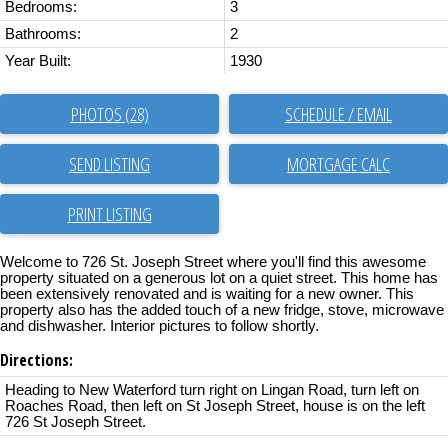
Bedrooms:
3
Bathrooms:
2
Year Built:
1930
PHOTOS (28)
SCHEDULE / EMAIL
SEND LISTING
PRINT LISTING
Welcome to 726 St. Joseph Street where you'll find this awesome
property situated on a generous lot on a quiet street. This home has
been extensively renovated and is waiting for a new owner. This
property also has the added touch of a new fridge, stove, microwave
and dishwasher. Interior pictures to follow shortly.
Directions:
Heading to New Waterford turn right on Lingan Road, turn left on
Roaches Road, then left on St Joseph Street, house is on the left
726 St Joseph Street.