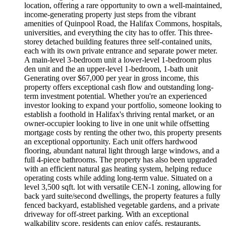
location, offering a rare opportunity to own a well-maintained,
income-generating property just steps from the vibrant
amenities of Quinpool Road, the Halifax Commons, hospitals,
universities, and everything the city has to offer. This three-
storey detached building features three self-contained units,
each with its own private entrance and separate power meter.
A main-level 3-bedroom unit a lower-level 1-bedroom plus
den unit and the an upper-level 1-bedroom, 1-bath unit
Generating over $67,000 per year in gross income, this
property offers exceptional cash flow and outstanding long-
term investment potential. Whether you're an experienced
investor looking to expand your portfolio, someone looking to
establish a foothold in Halifax's thriving rental market, or an
owner-occupier looking to live in one unit while offsetting
mortgage costs by renting the other two, this property presents
an exceptional opportunity. Each unit offers hardwood
flooring, abundant natural light through large windows, and a
full 4-piece bathrooms. The property has also been upgraded
with an efficient natural gas heating system, helping reduce
operating costs while adding long-term value. Situated on a
level 3,500 sqft. lot with versatile CEN-1 zoning, allowing for
back yard suite/second dwellings, the property features a fully
fenced backyard, established vegetable gardens, and a private
driveway for off-street parking. With an exceptional
walkability score, residents can enjoy cafés, restaurants,