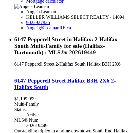
Mortgage calculator
Angela Leaman
KELLER WILLIAMS SELECT REALTY - 14094
9022927826
Angela@LeamanRE.ca
6147 Pepperell Street in Halifax: 2-Halifax
South Multi-Family for sale (Halifax-
Dartmouth) : MLS®# 202619449
6147 Pepperell Street
2-Halifax South
Halifax
B3H 2X6
6147 Pepperell Street
Halifax
B3H 2X6
2-
Halifax South
$1,199,999
Multi-Family
Status:
Active
MLS® Num:
202619449
Outstanding triplex in a prime downtown South End Halifax