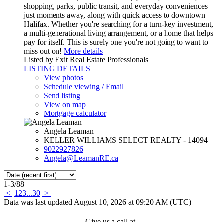
shopping, parks, public transit, and everyday conveniences
just moments away, along with quick access to downtown
Halifax. Whether you're searching for a turn-key investment,
a multi-generational living arrangement, or a home that helps
pay for itself. This is surely one you're not going to want to
miss out on!
More details
Listed by Exit Real Estate Professionals
LISTING DETAILS
View photos
Schedule viewing / Email
Send listing
View on map
Mortgage calculator
Angela Leaman
KELLER WILLIAMS SELECT REALTY - 14094
9022927826
Angela@LeamanRE.ca
1-3
/
88
<
1
2
3
...
30
>
Data was last updated August 10, 2026 at 09:20 AM (UTC)
Give us a call at