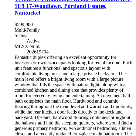
1E9
17-Woodlawn, Portland Estates,
Nantucket
$599,900
Multi-Family
Status:
Active
MLS® Num:
202619704
Fantastic duplex offering an excellent opportunity for
investors or owner-occupants looking for rental income. Each
unit features a functional and spacious layout with
comfortable living areas and a large private backyard. The
main level offers a bright living room with a large picture
window that fills the space with natural light, along with a
combined kitchen and dining area that provides plenty of
room for everyday living and entertaining. A convenient half
bath completes the main floor. Hardwood and ceramic
flooring throughout the main level add warmth and durability,
while the rear kitchen door leads directly to the deck and
backyard. Upstairs, hardwood flooring continues throughout
the hallway and into the sleeping quarters, where you'll find a
generous primary bedroom, two additional bedrooms, a linen
closet, and a recently updated four-piece main bathroom. The