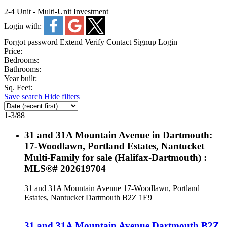
2-4 Unit - Multi-Unit Investment
Login with:
Forgot password
Extend
Verify
Contact
Signup
Login
Price:
Bedrooms:
Bathrooms:
Year built:
Sq. Feet:
Save search
Hide filters
1-3
/
88
31 and 31A Mountain Avenue in Dartmouth:
17-Woodlawn, Portland Estates, Nantucket
Multi-Family for sale (Halifax-Dartmouth) :
MLS®# 202619704
31 and 31A Mountain Avenue
17-Woodlawn, Portland
Estates, Nantucket
Dartmouth
B2Z 1E9
31 and 31A Mountain Avenue
Dartmouth
B2Z