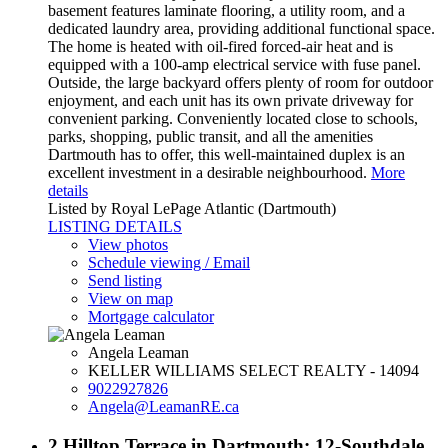
basement features laminate flooring, a utility room, and a
dedicated laundry area, providing additional functional space.
The home is heated with oil-fired forced-air heat and is
equipped with a 100-amp electrical service with fuse panel.
Outside, the large backyard offers plenty of room for outdoor
enjoyment, and each unit has its own private driveway for
convenient parking. Conveniently located close to schools,
parks, shopping, public transit, and all the amenities
Dartmouth has to offer, this well-maintained duplex is an
excellent investment in a desirable neighbourhood.
More
details
Listed by Royal LePage Atlantic (Dartmouth)
LISTING DETAILS
View photos
Schedule viewing / Email
Send listing
View on map
Mortgage calculator
Angela Leaman
KELLER WILLIAMS SELECT REALTY - 14094
9022927826
Angela@LeamanRE.ca
2 Hilltop Terrace in Dartmouth: 12-Southdale,