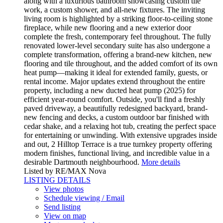
along with a luxurious bathroom showcasing custom tile
work, a custom shower, and all-new fixtures. The inviting
living room is highlighted by a striking floor-to-ceiling stone
fireplace, while new flooring and a new exterior door
complete the fresh, contemporary feel throughout. The fully
renovated lower-level secondary suite has also undergone a
complete transformation, offering a brand-new kitchen, new
flooring and tile throughout, and the added comfort of its own
heat pump—making it ideal for extended family, guests, or
rental income. Major updates extend throughout the entire
property, including a new ducted heat pump (2025) for
efficient year-round comfort. Outside, you'll find a freshly
paved driveway, a beautifully redesigned backyard, brand-
new fencing and decks, a custom outdoor bar finished with
cedar shake, and a relaxing hot tub, creating the perfect space
for entertaining or unwinding. With extensive upgrades inside
and out, 2 Hilltop Terrace is a true turnkey property offering
modern finishes, functional living, and incredible value in a
desirable Dartmouth neighbourhood.
More details
Listed by RE/MAX Nova
LISTING DETAILS
View photos
Schedule viewing / Email
Send listing
View on map