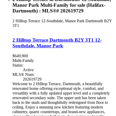
Manor Park Multi-Family for sale (Halifax-
Dartmouth) : MLS®# 202619729
2 Hilltop Terrace
12-Southdale, Manor Park
Dartmouth
B2Y
3T1
2 Hilltop Terrace
Dartmouth
B2Y 3T1
12-
Southdale, Manor Park
$649,900
Multi-Family
Status:
Active
MLS® Num:
202619729
Welcome to 2 Hilltop Terrace, Dartmouth, a beautifully
renovated home offering exceptional style, comfort, and
versatility with a fully updated upper level and a completely
renovated secondary suite. The upper unit has been taken
back to the studs and thoughtfully redesigned from floor to
ceiling. Enjoy a stunning new kitchen featuring modern
cabinetry, quartz countertops, and brand-new appliances,