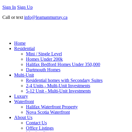
Sign In
Sign Up
Call or text
info@leamanmurray.ca
Home
Residential
Mini / Single Level
Homes Under 200k
Halifax Bedford Homes Under 350,000
Dartmouth Homes
Multi-Unit
Residential homes with Secondary Suites
2-4 Units - Multi-Unit Investments
5-12 Unit - Multi-Unit Investments
Luxury
Waterfront
Halifax Waterfront Property
Nova Scotia Waterfront
About Us
Contact Us
Office Listings