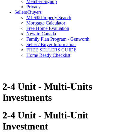
Member Signup
Privacy
Sellers/Buyers
MLS® Property Search
Mortgage Calculator
Free Home Evaluation
New to Canada
Family Plan Program - Genworth
Seller / Buyer Information
FREE SELLERS GUIDE
Home Ready Checklist
2-4 Unit - Multi-Units
Investments
2-4 Unit - Multi-Unit
Investment