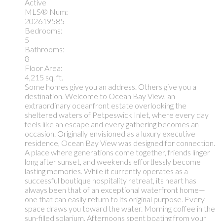
Active
MLS® Num:
202619585
Bedrooms:
5
Bathrooms:
8
Floor Area:
4,215 sq. ft.
Some homes give you an address. Others give you a
destination. Welcome to Ocean Bay View, an
extraordinary oceanfront estate overlooking the
sheltered waters of Petpeswick Inlet, where every day
feels like an escape and every gathering becomes an
occasion. Originally envisioned as a luxury executive
residence, Ocean Bay View was designed for connection.
A place where generations come together, friends linger
long after sunset, and weekends effortlessly become
lasting memories. While it currently operates as a
successful boutique hospitality retreat, its heart has
always been that of an exceptional waterfront home—
one that can easily return to its original purpose. Every
space draws you toward the water. Morning coffee in the
sun-filled solarium. Afternoons spent boating from your