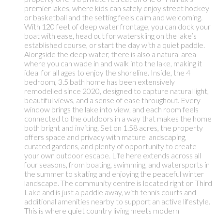
premier lakes, where kids can safely enjoy street hockey
or basketball and the setting feels calm and welcoming.
With 120 feet of deep water frontage, you can dock your
boat with ease, head out for waterskiing on the lake’s
established course, or start the day with a quiet paddle.
Alongside the deep water, there is also a natural area
where you can wade in and walk into the lake, making it
ideal for all ages to enjoy the shoreline. Inside, the 4
bedroom, 3.5 bath home has been extensively
remodelled since 2020, designed to capture natural light,
beautiful views, and a sense of ease throughout. Every
window brings the lake into view, and each room feels
connected to the outdoors in a way that makes the home
both bright and inviting. Set on 1.58 acres, the property
offers space and privacy with mature landscaping,
curated gardens, and plenty of opportunity to create
your own outdoor escape. Life here extends across all
four seasons, from boating, swimming, and watersports in
the summer to skating and enjoying the peaceful winter
landscape. The community centre is located right on Third
Lake and is just a paddle away, with tennis courts and
additional amenities nearby to support an active lifestyle.
This is where quiet country living meets modern