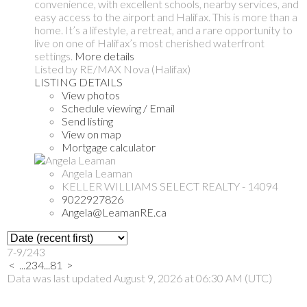
convenience, with excellent schools, nearby services, and
easy access to the airport and Halifax. This is more than a
home. It’s a lifestyle, a retreat, and a rare opportunity to
live on one of Halifax’s most cherished waterfront
settings.
More details
Listed by RE/MAX Nova (Halifax)
LISTING DETAILS
View photos
Schedule viewing / Email
Send listing
View on map
Mortgage calculator
Angela Leaman
KELLER WILLIAMS SELECT REALTY - 14094
9022927826
Angela@LeamanRE.ca
7-9
/
243
<
...
2
3
4
...
81
>
Data was last updated August 9, 2026 at 06:30 AM (UTC)