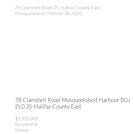
78 Clamshell Road
35-Halifax County East
Musquodoboit Harbour
B0J 2L0
78 Clamshell Road
Musquodoboit Harbour
B0J
2L0
35-Halifax County East
$1,950,000
Residential
Status: