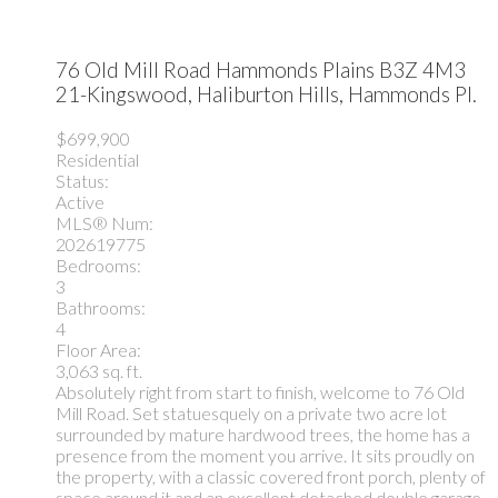
76 Old Mill Road
Hammonds Plains
B3Z 4M3
21-Kingswood, Haliburton Hills, Hammonds Pl.
$699,900
Residential
Status:
Active
MLS® Num:
202619775
Bedrooms:
3
Bathrooms:
4
Floor Area:
3,063 sq. ft.
Absolutely right from start to finish, welcome to 76 Old
Mill Road. Set statuesquely on a private two acre lot
surrounded by mature hardwood trees, the home has a
presence from the moment you arrive. It sits proudly on
the property, with a classic covered front porch, plenty of
space around it and an excellent detached double garage