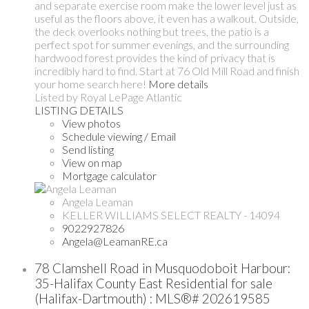
and separate exercise room make the lower level just as
useful as the floors above, it even has a walkout. Outside,
the deck overlooks nothing but trees, the patio is a
perfect spot for summer evenings, and the surrounding
hardwood forest provides the kind of privacy that is
incredibly hard to find. Start at 76 Old Mill Road and finish
your home search here!
More details
Listed by Royal LePage Atlantic
LISTING DETAILS
View photos
Schedule viewing / Email
Send listing
View on map
Mortgage calculator
Angela Leaman
KELLER WILLIAMS SELECT REALTY - 14094
9022927826
Angela@LeamanRE.ca
78 Clamshell Road in Musquodoboit Harbour:
35-Halifax County East Residential for sale
(Halifax-Dartmouth) : MLS®# 202619585