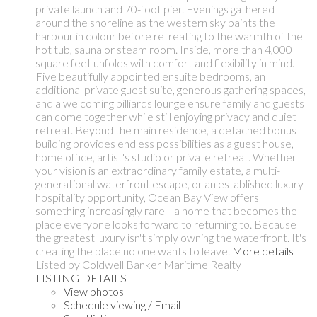
private launch and 70-foot pier. Evenings gathered
around the shoreline as the western sky paints the
harbour in colour before retreating to the warmth of the
hot tub, sauna or steam room. Inside, more than 4,000
square feet unfolds with comfort and flexibility in mind.
Five beautifully appointed ensuite bedrooms, an
additional private guest suite, generous gathering spaces,
and a welcoming billiards lounge ensure family and guests
can come together while still enjoying privacy and quiet
retreat. Beyond the main residence, a detached bonus
building provides endless possibilities as a guest house,
home office, artist's studio or private retreat. Whether
your vision is an extraordinary family estate, a multi-
generational waterfront escape, or an established luxury
hospitality opportunity, Ocean Bay View offers
something increasingly rare—a home that becomes the
place everyone looks forward to returning to. Because
the greatest luxury isn't simply owning the waterfront. It's
creating the place no one wants to leave.
More details
Listed by Coldwell Banker Maritime Realty
LISTING DETAILS
View photos
Schedule viewing / Email