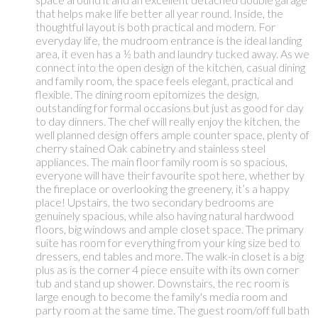
that helps make life better all year round. Inside, the
thoughtful layout is both practical and modern. For
everyday life, the mudroom entrance is the ideal landing
area, it even has a ½ bath and laundry tucked away. As we
connect into the open design of the kitchen, casual dining
and family room, the space feels elegant, practical and
flexible. The dining room epitomizes the design,
outstanding for formal occasions but just as good for day
to day dinners. The chef will really enjoy the kitchen, the
well planned design offers ample counter space, plenty of
cherry stained Oak cabinetry and stainless steel
appliances. The main floor family room is so spacious,
everyone will have their favourite spot here, whether by
the fireplace or overlooking the greenery, it’s a happy
place! Upstairs, the two secondary bedrooms are
genuinely spacious, while also having natural hardwood
floors, big windows and ample closet space. The primary
suite has room for everything from your king size bed to
dressers, end tables and more. The walk-in closet is a big
plus as is the corner 4 piece ensuite with its own corner
tub and stand up shower. Downstairs, the rec room is
large enough to become the family's media room and
party room at the same time. The guest room/off full bath