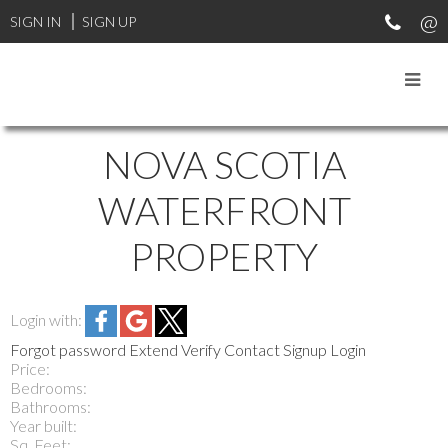
SIGN IN
SIGN UP
NOVA SCOTIA
WATERFRONT
PROPERTY
Login with:
Forgot password
Extend
Verify
Contact
Signup
Login
Price:
Bedrooms:
Bathrooms:
Year built:
Sq. Feet: