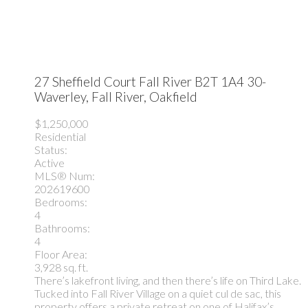
27 Sheffield Court
Fall River
B2T 1A4
30-
Waverley, Fall River, Oakfield
$1,250,000
Residential
Status:
Active
MLS® Num:
202619600
Bedrooms:
4
Bathrooms:
4
Floor Area:
3,928 sq. ft.
There’s lakefront living, and then there’s life on Third Lake.
Tucked into Fall River Village on a quiet cul de sac, this
property offers a private retreat on one of Halifax’s