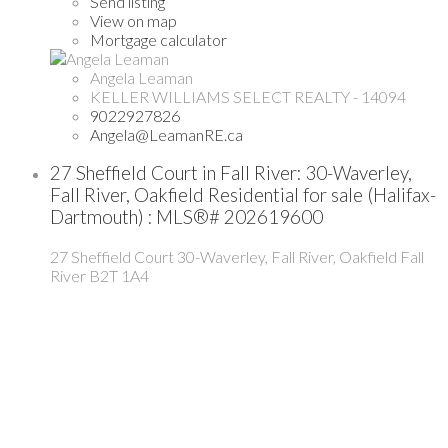
Send listing
View on map
Mortgage calculator
Angela Leaman
KELLER WILLIAMS SELECT REALTY - 14094
9022927826
Angela@LeamanRE.ca
27 Sheffield Court in Fall River: 30-Waverley,
Fall River, Oakfield Residential for sale (Halifax-
Dartmouth) : MLS®# 202619600
27 Sheffield Court
30-Waverley, Fall River, Oakfield
Fall
River
B2T 1A4