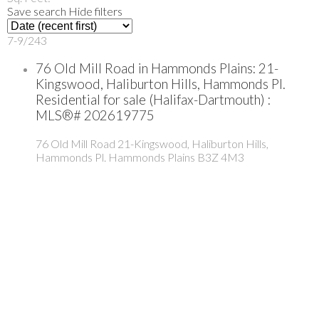
Save search
Hide filters
7-9
/
243
76 Old Mill Road in Hammonds Plains: 21-
Kingswood, Haliburton Hills, Hammonds Pl.
Residential for sale (Halifax-Dartmouth) :
MLS®# 202619775
76 Old Mill Road
21-Kingswood, Haliburton Hills,
Hammonds Pl.
Hammonds Plains
B3Z 4M3